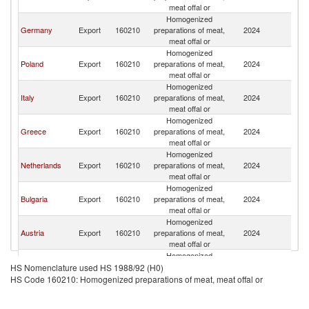
Re
meat offal or
Homogenized
C
Germany
Export
160210
preparations of meat,
2024
Re
meat offal or
Homogenized
C
Poland
Export
160210
preparations of meat,
2024
Re
meat offal or
Homogenized
C
Italy
Export
160210
preparations of meat,
2024
Re
meat offal or
Homogenized
C
Greece
Export
160210
preparations of meat,
2024
Re
meat offal or
Homogenized
C
Netherlands
Export
160210
preparations of meat,
2024
Re
meat offal or
Homogenized
C
Bulgaria
Export
160210
preparations of meat,
2024
Re
meat offal or
Homogenized
C
Austria
Export
160210
preparations of meat,
2024
Re
meat offal or
Homogenized
C
Belgium
Export
160210
preparations of meat,
2024
HS Nomenclature used HS 1988/92 (H0)
Re
meat offal or
HS Code 160210: Homogenized preparations of meat, meat offal or
Homogenized
C
Slovenia
Export
160210
preparations of meat,
2024
Re