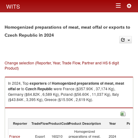
Togg
WITS
Toggle
navig
navigation
Homogenized preparations of meat, meat offal or exports to
in 2024
Czech Republic
Change selection (Reporter, Year, Trade Flow, Partner and HS 6 digit
Product)
In 2024, Top
exporters
of
Homogenized preparations of meat, meat
offal or
to
Czech Republic
were France ($357.90K , 37,174 Kg),
Germany ($64.82K , 6,589 Kg), Poland ($56.60K , 11,037 Kg), Italy
($43.84K , 3,395 Kg), Greece ($15.50K , 2,619 Kg).
Homogenized preparations of meat, meat offal or imports by country in
2024
Reporter
TradeFlow
ProductCode
Product Description
Year
Partne
Homogenized
C
France
Export
160210
preparations of meat,
2024