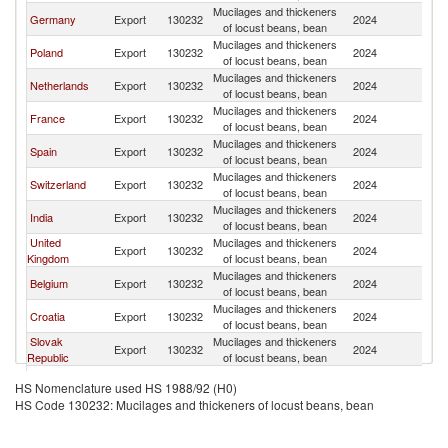
Mucilages and thickeners
C
Germany
Export
130232
2024
of locust beans, bean
Re
Mucilages and thickeners
C
Poland
Export
130232
2024
of locust beans, bean
Re
Mucilages and thickeners
C
Netherlands
Export
130232
2024
of locust beans, bean
Re
Mucilages and thickeners
C
France
Export
130232
2024
of locust beans, bean
Re
Mucilages and thickeners
C
Spain
Export
130232
2024
of locust beans, bean
Re
Mucilages and thickeners
C
Switzerland
Export
130232
2024
of locust beans, bean
Re
Mucilages and thickeners
C
India
Export
130232
2024
of locust beans, bean
Re
United
Mucilages and thickeners
C
Export
130232
2024
Kingdom
of locust beans, bean
Re
Mucilages and thickeners
C
Belgium
Export
130232
2024
of locust beans, bean
Re
Mucilages and thickeners
C
Croatia
Export
130232
2024
of locust beans, bean
Re
Slovak
Mucilages and thickeners
C
Export
130232
2024
Republic
of locust beans, bean
Re
Mucilages and thickeners
C
Austria
Export
130232
2024
HS Nomenclature used HS 1988/92 (H0)
of locust beans, bean
Re
HS Code 130232: Mucilages and thickeners of locust beans, bean
Mucilages and thickeners
C
Hungary
Export
130232
2024
of locust beans, bean
Re