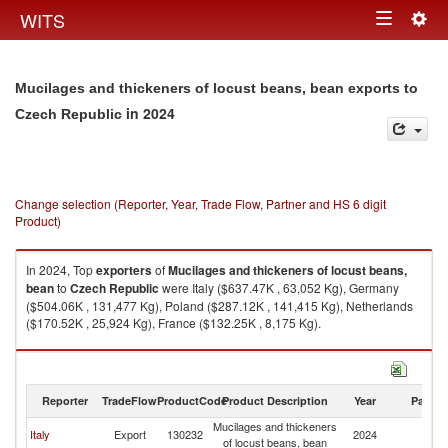
Togg
WITS
Toggle
navig
navigation
Mucilages and thickeners of locust beans, bean exports to
in 2024
Czech Republic
Change selection (Reporter, Year, Trade Flow, Partner and HS 6 digit
Product)
In 2024, Top
exporters
of
Mucilages and thickeners of locust beans,
bean
to
Czech Republic
were Italy ($637.47K , 63,052 Kg), Germany
($504.06K , 131,477 Kg), Poland ($287.12K , 141,415 Kg), Netherlands
($170.52K , 25,924 Kg), France ($132.25K , 8,175 Kg).
Mucilages and thickeners of locust beans, bean imports by country in
2024
Reporter
TradeFlow
ProductCode
Product Description
Year
Partne
Mucilages and thickeners
C
Italy
Export
130232
2024
of locust beans, bean
Re