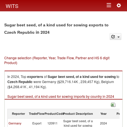
Togg
WITS
Toggle
navig
navigation
Sugar beet seed, of a kind used for sowing exports to
in 2024
Czech Republic
Change selection (Reporter, Year, Trade Flow, Partner and HS 6 digit
Product)
In 2024, Top
exporters
of
Sugar beet seed, of a kind used for sowing
to
Czech Republic
were Germany ($29,716.14K , 239,457 Kg), Belgium
($4,268.41K , 41,194 Kg).
Sugar beet seed, of a kind used for sowing imports by country in 2024
Reporter
TradeFlow
ProductCode
Product Description
Year
Partne
Sugar beet seed, of a
C
Germany
Export
120911
2024
kind used for sowing
Re