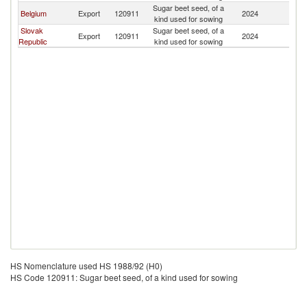
Sugar beet seed, of a
C
Belgium
Export
120911
2024
kind used for sowing
Re
Slovak
Sugar beet seed, of a
C
Export
120911
2024
Republic
kind used for sowing
Re
HS Nomenclature used HS 1988/92 (H0)
HS Code 120911: Sugar beet seed, of a kind used for sowing