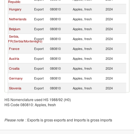
Republic
Re
C
Hungary
Export
080810
Apples, fresh
2024
Re
C
Netherlands
Export
080810
Apples, fresh
2024
Re
C
Belgium
Export
080810
Apples, fresh
2024
Re
Serbia,
C
Export
080810
Apples, fresh
2024
FR(Serbia/Montenegro)
Re
C
France
Export
080810
Apples, fresh
2024
Re
C
Austria
Export
080810
Apples, fresh
2024
Re
C
Croatia
Export
080810
Apples, fresh
2024
Re
C
Germany
Export
080810
Apples, fresh
2024
Re
C
Slovenia
Export
080810
Apples, fresh
2024
Re
North
C
Export
080810
Apples, fresh
2024
HS Nomenclature used HS 1988/92 (H0)
Macedonia
Re
HS Code 080810: Apples, fresh
C
Spain
Export
080810
Apples, fresh
2024
Re
C
Denmark
Export
080810
Apples, fresh
2024
Please note
: Exports is gross exports and Imports is gross imports
Re