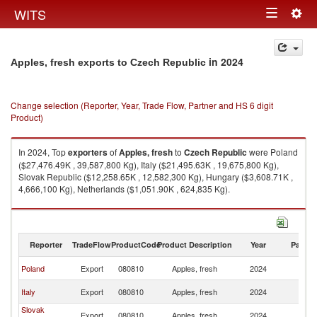
Togg
WITS
Toggle
navig
navigation
in 2024
Apples, fresh exports to Czech Republic
Change selection (Reporter, Year, Trade Flow, Partner and HS 6 digit
Product)
In 2024, Top
exporters
of
Apples, fresh
to
Czech Republic
were Poland
($27,476.49K , 39,587,800 Kg), Italy ($21,495.63K , 19,675,800 Kg),
Slovak Republic ($12,258.65K , 12,582,300 Kg), Hungary ($3,608.71K ,
4,666,100 Kg), Netherlands ($1,051.90K , 624,835 Kg).
Apples, fresh imports by country in 2024
Reporter
TradeFlow
ProductCode
Product Description
Year
Partne
C
Poland
Export
080810
Apples, fresh
2024
Re
C
Italy
Export
080810
Apples, fresh
2024
Re
Slovak
C
Export
080810
Apples, fresh
2024