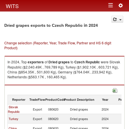
Togg
WITS
Toggle
navig
navigation
in 2024
Dried grapes exports to Czech Republic
Change selection (Reporter, Year, Trade Flow, Partner and HS 6 digit
Product)
In 2024, Top
exporters
of
Dried grapes
to
Czech Republic
were Slovak
Republic ($2,040.49K , 769,789 Kg), Turkey ($1,902.10K , 603,721 Kg),
China ($854.35K , 501,600 Kg), Germany ($764.04K , 233,942 Kg),
Netherlands ($563.17K , 160,465 Kg).
Dried grapes imports by country in 2024
Reporter
TradeFlow
ProductCode
Product Description
Year
Partne
Slovak
C
Export
080620
Dried grapes
2024
Republic
Re
C
Turkey
Export
080620
Dried grapes
2024
Re
C
China
Export
080620
Dried grapes
2024