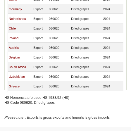
Re
C
Germany
Export
080620
Dried grapes
2024
Re
C
Netherlands
Export
080620
Dried grapes
2024
Re
C
Chile
Export
080620
Dried grapes
2024
Re
C
Poland
Export
080620
Dried grapes
2024
Re
C
Austria
Export
080620
Dried grapes
2024
Re
C
Belgium
Export
080620
Dried grapes
2024
Re
C
South Africa
Export
080620
Dried grapes
2024
Re
C
Uzbekistan
Export
080620
Dried grapes
2024
Re
C
Greece
Export
080620
Dried grapes
2024
Re
C
Hungary
Export
080620
Dried grapes
2024
HS Nomenclature used HS 1988/92 (H0)
Re
HS Code 080620: Dried grapes
C
France
Export
080620
Dried grapes
2024
Re
C
Croatia
Export
080620
Dried grapes
2024
Please note
: Exports is gross exports and Imports is gross imports
Re
C
Latvia
Export
080620
Dried grapes
2024
Re