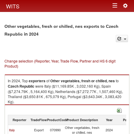
Togg
WITS
Toggle
navig
navigation
Other vegetables, fresh or chilled, nes exports to Czech
in 2024
Republic
Change selection (Reporter, Year, Trade Flow, Partner and HS 6 digit
Product)
In 2024, Top
exporters
of
Other vegetables, fresh or chilled, nes
to
Czech Republic
were Italy ($11,169.85K , 3,032,160 Kg), Spain
($7,274.79K , 5,164,400 Kg), Netherlands ($7,272.77K , 1,507,460 Kg),
Thailand ($3,650.81K , 675,079 Kg), Portugal ($3,643.34K , 3,083,420
Kg).
Other vegetables, fresh or chilled, nes imports by country in 2024
Reporter
TradeFlow
ProductCode
Product Description
Year
Partne
Other vegetables, fresh
C
Italy
Export
070990
2024
or chilled, nes
Re