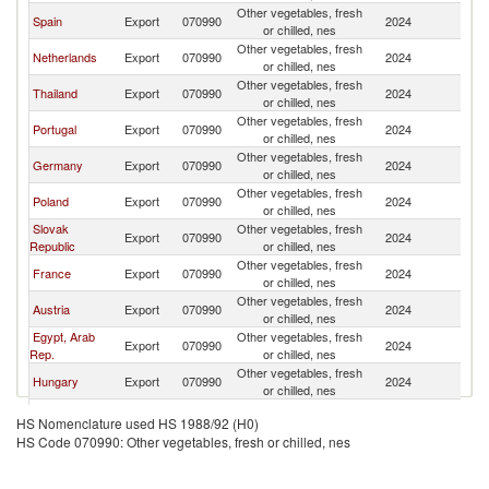
Other vegetables, fresh
C
Spain
Export
070990
2024
or chilled, nes
Re
Other vegetables, fresh
C
Netherlands
Export
070990
2024
or chilled, nes
Re
Other vegetables, fresh
C
Thailand
Export
070990
2024
or chilled, nes
Re
Other vegetables, fresh
C
Portugal
Export
070990
2024
or chilled, nes
Re
Other vegetables, fresh
C
Germany
Export
070990
2024
or chilled, nes
Re
Other vegetables, fresh
C
Poland
Export
070990
2024
or chilled, nes
Re
Slovak
Other vegetables, fresh
C
Export
070990
2024
Republic
or chilled, nes
Re
Other vegetables, fresh
C
France
Export
070990
2024
or chilled, nes
Re
Other vegetables, fresh
C
Austria
Export
070990
2024
or chilled, nes
Re
Egypt, Arab
Other vegetables, fresh
C
Export
070990
2024
Rep.
or chilled, nes
Re
Other vegetables, fresh
C
Hungary
Export
070990
2024
or chilled, nes
Re
Other vegetables, fresh
C
Belgium
Export
070990
2024
HS Nomenclature used HS 1988/92 (H0)
or chilled, nes
Re
HS Code 070990: Other vegetables, fresh or chilled, nes
Other vegetables, fresh
C
Greece
Export
070990
2024
or chilled, nes
Re
Other vegetables, fresh
C