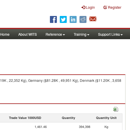
Login
Register
Home
About WITS
Reference
Training
Support Links
.19K , 22,352 Kg), Germany ($81.28K , 49,951 Kg), Denmark ($11.20K , 3,658
Trade Value 1000USD
Quantity
Quantity Unit
1,461.46
394,398
Kg