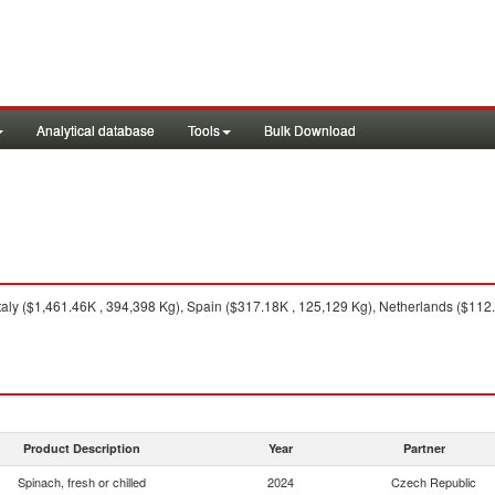
Analytical database
Tools
Bulk Download
taly ($1,461.46K , 394,398 Kg), Spain ($317.18K , 125,129 Kg), Netherlands ($112
Product Description
Year
Partner
Spinach, fresh or chilled
2024
Czech Republic