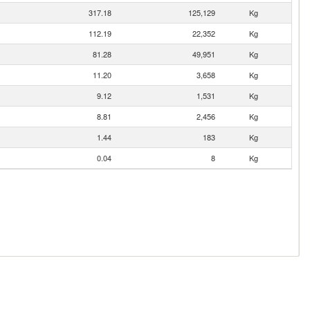
317.18
125,129
Kg
112.19
22,352
Kg
81.28
49,951
Kg
11.20
3,658
Kg
9.12
1,531
Kg
8.81
2,456
Kg
1.44
183
Kg
0.04
8
Kg