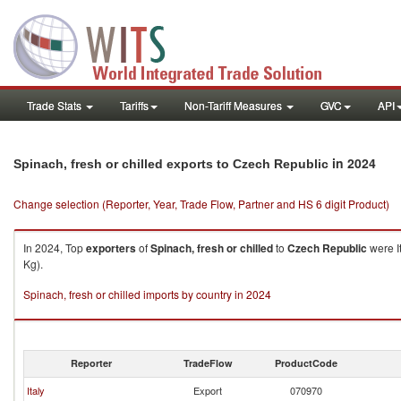
Trade Stats
Tariffs
Non-Tariff Measures
GVC
API
in 2024
Spinach, fresh or chilled exports to Czech Republic
Change selection (Reporter, Year, Trade Flow, Partner and HS 6 digit Product)
In 2024, Top
exporters
of
Spinach, fresh or chilled
to
Czech Republic
were I
Kg).
Spinach, fresh or chilled imports by country in 2024
Reporter
TradeFlow
ProductCode
Italy
Export
070970