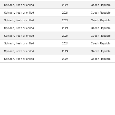
Spinach, fresh or chilled
2024
Czech Republic
Spinach, fresh or chilled
2024
Czech Republic
Spinach, fresh or chilled
2024
Czech Republic
Spinach, fresh or chilled
2024
Czech Republic
Spinach, fresh or chilled
2024
Czech Republic
Spinach, fresh or chilled
2024
Czech Republic
Spinach, fresh or chilled
2024
Czech Republic
Spinach, fresh or chilled
2024
Czech Republic