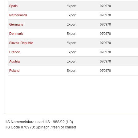
Spain
Export
070970
Netherlands
Export
070970
Germany
Export
070970
Denmark
Export
070970
Slovak Republic
Export
070970
France
Export
070970
Austria
Export
070970
Poland
Export
070970
HS Nomenclature used HS 1988/92 (H0)
HS Code 070970: Spinach, fresh or chilled