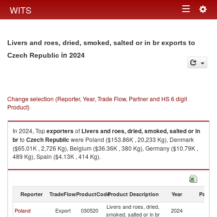
Togg
WITS
Toggle
navig
navigation
Livers and roes, dried, smoked, salted or in br exports to
in 2024
Czech Republic
Change selection (Reporter, Year, Trade Flow, Partner and HS 6 digit
Product)
In 2024, Top
exporters
of
Livers and roes, dried, smoked, salted or in
br
to
Czech Republic
were Poland ($153.86K , 20,233 Kg), Denmark
($65.01K , 2,726 Kg), Belgium ($36.36K , 380 Kg), Germany ($10.79K ,
489 Kg), Spain ($4.13K , 414 Kg).
Livers and roes, dried, smoked, salted or in br imports by country in 2024
Reporter
TradeFlow
ProductCode
Product Description
Year
Partne
Livers and roes, dried,
C
Poland
Export
030520
2024
smoked, salted or in br
Re