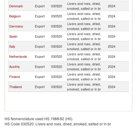
Livers and roes, dried,
C
Denmark
Export
030520
2024
smoked, salted or in br
Re
Livers and roes, dried,
C
Belgium
Export
030520
2024
smoked, salted or in br
Re
Livers and roes, dried,
C
Germany
Export
030520
2024
smoked, salted or in br
Re
Livers and roes, dried,
C
Spain
Export
030520
2024
smoked, salted or in br
Re
Livers and roes, dried,
C
Italy
Export
030520
2024
smoked, salted or in br
Re
Livers and roes, dried,
C
Netherlands
Export
030520
2024
smoked, salted or in br
Re
Livers and roes, dried,
C
Austria
Export
030520
2024
smoked, salted or in br
Re
Livers and roes, dried,
C
Finland
Export
030520
2024
smoked, salted or in br
Re
Livers and roes, dried,
C
Thailand
Export
030520
2024
smoked, salted or in br
Re
HS Nomenclature used HS 1988/92 (H0)
HS Code 030520: Livers and roes, dried, smoked, salted or in br