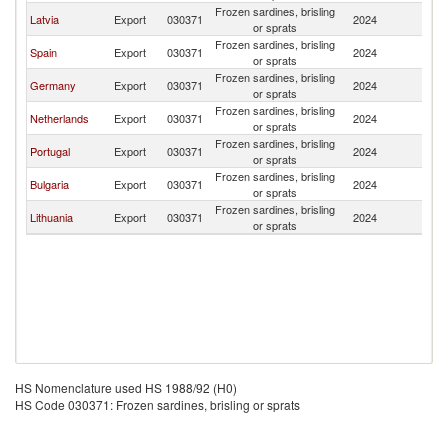
Frozen sardines, brisling
C
Latvia
Export
030371
2024
or sprats
Re
Frozen sardines, brisling
C
Spain
Export
030371
2024
or sprats
Re
Frozen sardines, brisling
C
Germany
Export
030371
2024
or sprats
Re
Frozen sardines, brisling
C
Netherlands
Export
030371
2024
or sprats
Re
Frozen sardines, brisling
C
Portugal
Export
030371
2024
or sprats
Re
Frozen sardines, brisling
C
Bulgaria
Export
030371
2024
or sprats
Re
Frozen sardines, brisling
C
Lithuania
Export
030371
2024
or sprats
Re
HS Nomenclature used HS 1988/92 (H0)
HS Code 030371: Frozen sardines, brisling or sprats