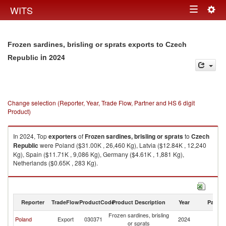
Togg
WITS
Toggle
navig
navigation
Frozen sardines, brisling or sprats exports to Czech
in 2024
Republic
Change selection (Reporter, Year, Trade Flow, Partner and HS 6 digit
Product)
In 2024, Top
exporters
of
Frozen sardines, brisling or sprats
to
Czech
Republic
were Poland ($31.00K , 26,460 Kg), Latvia ($12.84K , 12,240
Kg), Spain ($11.71K , 9,086 Kg), Germany ($4.61K , 1,881 Kg),
Netherlands ($0.65K , 283 Kg).
Frozen sardines, brisling or sprats imports by country in 2024
Reporter
TradeFlow
ProductCode
Product Description
Year
Partne
Frozen sardines, brisling
C
Poland
Export
030371
2024
or sprats
Re