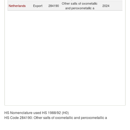
Other salts of oxometallic
Netherlands
Export
284190
2024
C
and peroxometallic a
HS Nomenclature used HS 1988/92 (H0)
HS Code 284190: Other salts of oxometallic and peroxometallic a