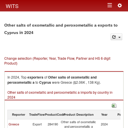
Togg
WITS
Toggle
navig
navigation
Other salts of oxometallic and peroxometallic a exports to
in 2024
Cyprus
Change selection (Reporter, Year, Trade Flow, Partner and HS 6 digit
Product)
In 2024, Top
exporters
of
Other salts of oxometallic and
peroxometallic a
to
Cyprus
were Greece ($2.06K , 138 Kg).
Other salts of oxometallic and peroxometallic a imports by country in
2024
Reporter
TradeFlow
ProductCode
Product Description
Year
Partne
Other salts of oxometallic
Greece
Export
284190
2024
C
and peroxometallic a