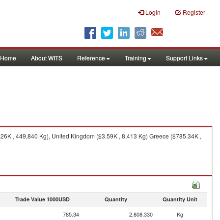
Login
Register
Home
About WITS
Reference
Training
Support Links
8.26K , 449,840 Kg), United Kingdom ($3.59K , 8,413 Kg) Greece ($785.34K ,
Trade Value 1000USD
Quantity
Quantity Unit
785.34
2,808,330
Kg