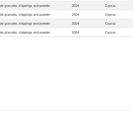
le granules, chippings and powder
2024
Cyprus
le granules, chippings and powder
2024
Cyprus
le granules, chippings and powder
2024
Cyprus
le granules, chippings and powder
2024
Cyprus