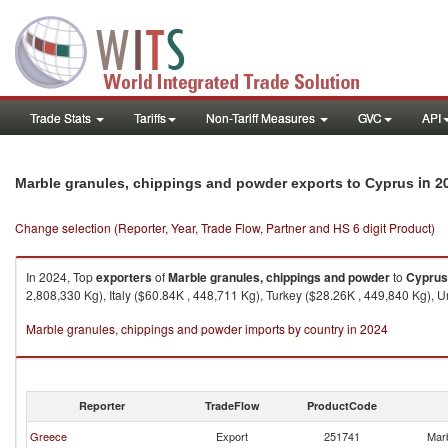
Trade Stats
Tariffs
Non-Tariff Measures
GVC
API
in 2
Marble granules, chippings and powder exports to Cyprus
Change selection (Reporter, Year, Trade Flow, Partner and HS 6 digit Product)
In 2024, Top
exporters
of
Marble granules, chippings and powder
to
Cyprus
2,808,330 Kg), Italy ($60.84K , 448,711 Kg), Turkey ($28.26K , 449,840 Kg), 
Marble granules, chippings and powder imports by country in 2024
Reporter
TradeFlow
ProductCode
Greece
Export
251741
Marb