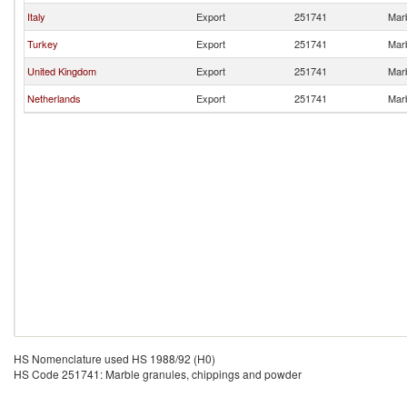
Italy
Export
251741
Marb
Turkey
Export
251741
Marb
United Kingdom
Export
251741
Marb
Netherlands
Export
251741
Marb
HS Nomenclature used HS 1988/92 (H0)
HS Code 251741: Marble granules, chippings and powder