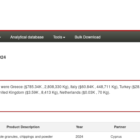
Analytical database
Tools
Bulk Download
024
were Greece ($785.34K , 2,808,330 Kg), Italy ($60.84K , 448,711 Kg), Turkey ($2
United Kingdom ($3.59K , 8,413 Kg), Netherlands ($0.03K , 70 Kg).
Product Description
Year
Partner
le granules, chippings and powder
2024
Cyprus