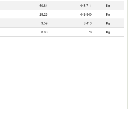
60.84
448,711
Kg
28.26
449,840
Kg
3.59
8,413
Kg
0.03
70
Kg