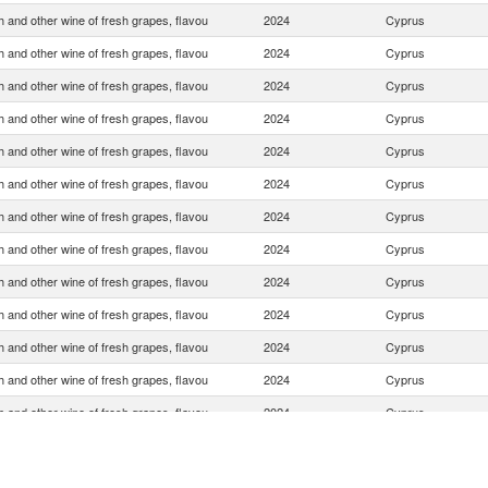
 and other wine of fresh grapes, flavou
2024
Cyprus
 and other wine of fresh grapes, flavou
2024
Cyprus
 and other wine of fresh grapes, flavou
2024
Cyprus
 and other wine of fresh grapes, flavou
2024
Cyprus
 and other wine of fresh grapes, flavou
2024
Cyprus
 and other wine of fresh grapes, flavou
2024
Cyprus
 and other wine of fresh grapes, flavou
2024
Cyprus
 and other wine of fresh grapes, flavou
2024
Cyprus
 and other wine of fresh grapes, flavou
2024
Cyprus
 and other wine of fresh grapes, flavou
2024
Cyprus
 and other wine of fresh grapes, flavou
2024
Cyprus
 and other wine of fresh grapes, flavou
2024
Cyprus
 and other wine of fresh grapes, flavou
2024
Cyprus