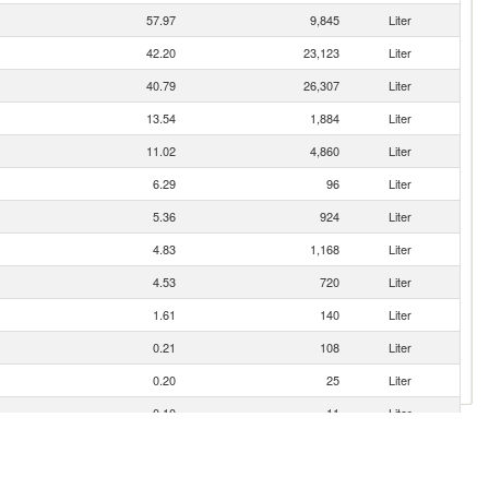
57.97
9,845
Liter
42.20
23,123
Liter
40.79
26,307
Liter
13.54
1,884
Liter
11.02
4,860
Liter
6.29
96
Liter
5.36
924
Liter
4.83
1,168
Liter
4.53
720
Liter
1.61
140
Liter
0.21
108
Liter
0.20
25
Liter
0.10
11
Liter