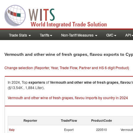
Trade Stats
Tariffs
Non-Tariff Measures
GVC
API
Vermouth and other wine of fresh grapes, flavou exports to Cy
Change selection (Reporter, Year, Trade Flow, Partner and HS 6 digit Product)
In 2024, Top
exporters
of
Vermouth and other wine of fresh grapes, flavou
t
($13.54K , 1,884 Liter).
Vermouth and other wine of fresh grapes, flavou imports by country in 2024
Reporter
TradeFlow
ProductCode
Italy
Export
220510
Vermouth