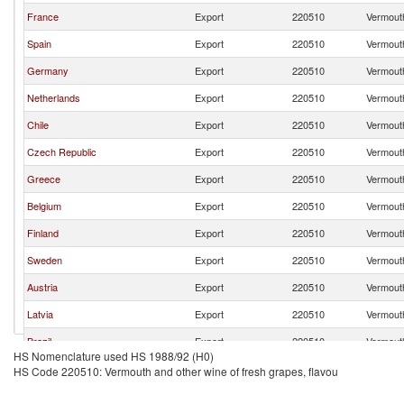
France
Export
220510
Vermouth
Spain
Export
220510
Vermouth
Germany
Export
220510
Vermouth
Netherlands
Export
220510
Vermouth
Chile
Export
220510
Vermouth
Czech Republic
Export
220510
Vermouth
Greece
Export
220510
Vermouth
Belgium
Export
220510
Vermouth
Finland
Export
220510
Vermouth
Sweden
Export
220510
Vermouth
Austria
Export
220510
Vermouth
Latvia
Export
220510
Vermouth
Brazil
Export
220510
Vermouth
HS Nomenclature used HS 1988/92 (H0)
HS Code 220510: Vermouth and other wine of fresh grapes, flavou