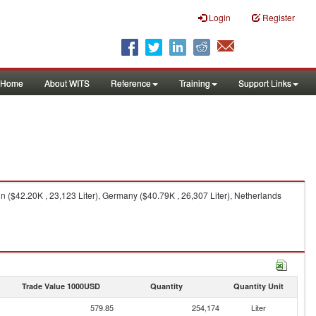
Login
Register
Home
About WITS
Reference
Training
Support Links
ain ($42.20K , 23,123 Liter), Germany ($40.79K , 26,307 Liter), Netherlands
Trade Value 1000USD
Quantity
Quantity Unit
579.85
254,174
Liter