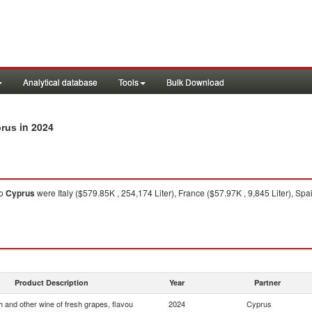
Analytical database
Tools
Bulk Download
in 2024
prus
o
Cyprus
were Italy ($579.85K , 254,174 Liter), France ($57.97K , 9,845 Liter), Sp
Product Description
Year
Partner
 and other wine of fresh grapes, flavou
2024
Cyprus