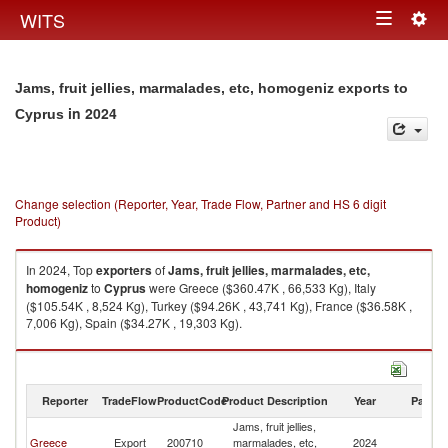
Togg
WITS
Toggle
navig
navigation
Jams, fruit jellies, marmalades, etc, homogeniz exports to
in 2024
Cyprus
Change selection (Reporter, Year, Trade Flow, Partner and HS 6 digit
Product)
In 2024, Top
exporters
of
Jams, fruit jellies, marmalades, etc,
homogeniz
to
Cyprus
were Greece ($360.47K , 66,533 Kg), Italy
($105.54K , 8,524 Kg), Turkey ($94.26K , 43,741 Kg), France ($36.58K ,
7,006 Kg), Spain ($34.27K , 19,303 Kg).
Jams, fruit jellies, marmalades, etc, homogeniz imports by country in
2024
Reporter
TradeFlow
ProductCode
Product Description
Year
Partne
Jams, fruit jellies,
Greece
Export
200710
marmalades, etc,
2024
C