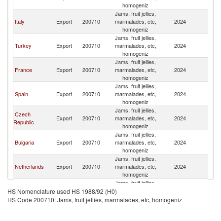
homogeniz
Jams, fruit jellies,
Italy
Export
200710
marmalades, etc,
2024
C
homogeniz
Jams, fruit jellies,
Turkey
Export
200710
marmalades, etc,
2024
C
homogeniz
Jams, fruit jellies,
France
Export
200710
marmalades, etc,
2024
C
homogeniz
Jams, fruit jellies,
Spain
Export
200710
marmalades, etc,
2024
C
homogeniz
Jams, fruit jellies,
Czech
Export
200710
marmalades, etc,
2024
C
Republic
homogeniz
Jams, fruit jellies,
Bulgaria
Export
200710
marmalades, etc,
2024
C
homogeniz
Jams, fruit jellies,
Netherlands
Export
200710
marmalades, etc,
2024
C
homogeniz
Jams, fruit jellies,
Portugal
Export
200710
marmalades, etc,
2024
C
HS Nomenclature used HS 1988/92 (H0)
homogeniz
HS Code 200710: Jams, fruit jellies, marmalades, etc, homogeniz
Jams, fruit jellies,
Denmark
Export
200710
marmalades, etc,
2024
C