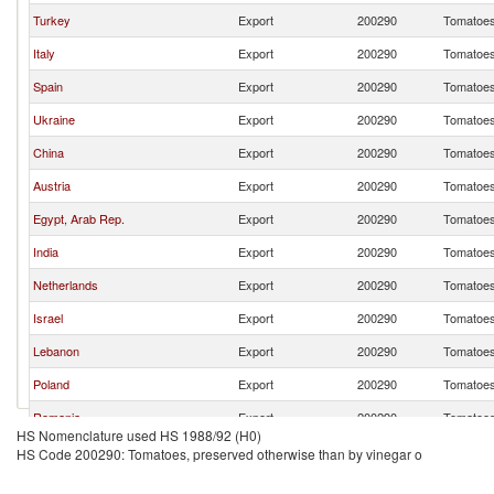
Turkey
Export
200290
Tomatoes,
Italy
Export
200290
Tomatoes,
Spain
Export
200290
Tomatoes,
Ukraine
Export
200290
Tomatoes,
China
Export
200290
Tomatoes,
Austria
Export
200290
Tomatoes,
Egypt, Arab Rep.
Export
200290
Tomatoes,
India
Export
200290
Tomatoes,
Netherlands
Export
200290
Tomatoes,
Israel
Export
200290
Tomatoes,
Lebanon
Export
200290
Tomatoes,
Poland
Export
200290
Tomatoes,
Romania
Export
200290
Tomatoes,
HS Nomenclature used HS 1988/92 (H0)
Brazil
Export
200290
Tomatoes,
HS Code 200290: Tomatoes, preserved otherwise than by vinegar o
Germany
Export
200290
Tomatoes,