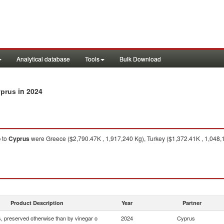
Analytical database
Tools
Bulk Download
in 2024
yprus
o
to
Cyprus
were Greece ($2,790.47K , 1,917,240 Kg), Turkey ($1,372.41K , 1,048,1
Product Description
Year
Partner
 preserved otherwise than by vinegar o
2024
Cyprus