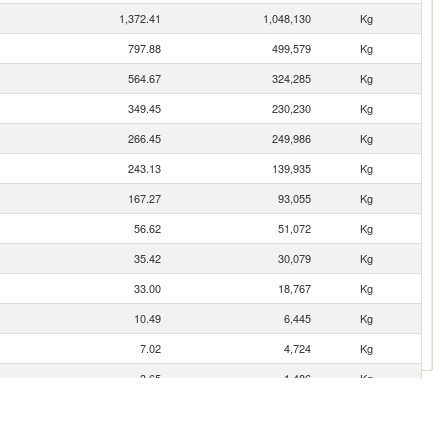
1,372.41
1,048,130
Kg
797.88
499,579
Kg
564.67
324,285
Kg
349.45
230,230
Kg
266.45
249,986
Kg
243.13
139,935
Kg
167.27
93,055
Kg
56.62
51,072
Kg
35.42
30,079
Kg
33.00
18,767
Kg
10.49
6,445
Kg
7.02
4,724
Kg
3.65
1,486
Kg
2.01
1,192
Kg
2.00
400
Kg