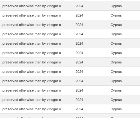
 preserved otherwise than by vinegar o
2024
Cyprus
 preserved otherwise than by vinegar o
2024
Cyprus
 preserved otherwise than by vinegar o
2024
Cyprus
 preserved otherwise than by vinegar o
2024
Cyprus
 preserved otherwise than by vinegar o
2024
Cyprus
 preserved otherwise than by vinegar o
2024
Cyprus
 preserved otherwise than by vinegar o
2024
Cyprus
 preserved otherwise than by vinegar o
2024
Cyprus
 preserved otherwise than by vinegar o
2024
Cyprus
 preserved otherwise than by vinegar o
2024
Cyprus
 preserved otherwise than by vinegar o
2024
Cyprus
 preserved otherwise than by vinegar o
2024
Cyprus
 preserved otherwise than by vinegar o
2024
Cyprus
 preserved otherwise than by vinegar o
2024
Cyprus
 preserved otherwise than by vinegar o
2024
Cyprus