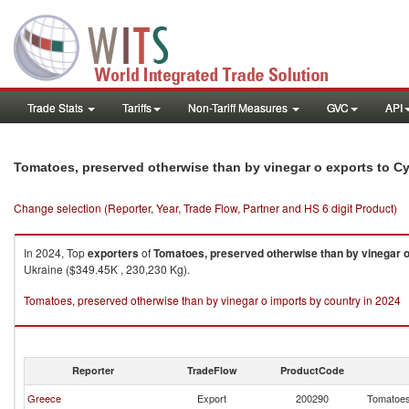
Trade Stats
Tariffs
Non-Tariff Measures
GVC
API
Tomatoes, preserved otherwise than by vinegar o exports to C
Change selection (Reporter, Year, Trade Flow, Partner and HS 6 digit Product)
In 2024, Top
exporters
of
Tomatoes, preserved otherwise than by vinegar 
Ukraine ($349.45K , 230,230 Kg).
Tomatoes, preserved otherwise than by vinegar o imports by country in 2024
Reporter
TradeFlow
ProductCode
Greece
Export
200290
Tomatoes,