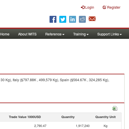
Login
Register
Home
About WITS
Reference
Training
Support Links
30 Kg), Italy ($797.88K , 499,579 Kg), Spain ($564.67K , 324,285 Kg),
Trade Value 1000USD
Quantity
Quantity Unit
2,790.47
1,917,240
Kg