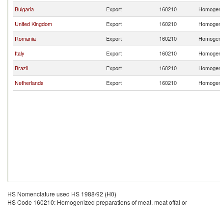
Bulgaria
Export
160210
Homogeni
United Kingdom
Export
160210
Homogeni
Romania
Export
160210
Homogeni
Italy
Export
160210
Homogeni
Brazil
Export
160210
Homogeni
Netherlands
Export
160210
Homogeni
HS Nomenclature used HS 1988/92 (H0)
HS Code 160210: Homogenized preparations of meat, meat offal or