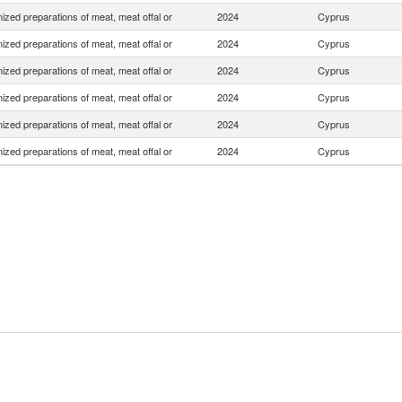
zed preparations of meat, meat offal or
2024
Cyprus
zed preparations of meat, meat offal or
2024
Cyprus
zed preparations of meat, meat offal or
2024
Cyprus
zed preparations of meat, meat offal or
2024
Cyprus
zed preparations of meat, meat offal or
2024
Cyprus
zed preparations of meat, meat offal or
2024
Cyprus