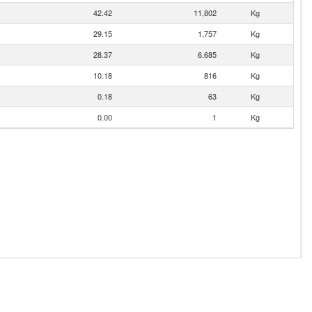
42.42
11,802
Kg
29.15
1,757
Kg
28.37
6,685
Kg
10.18
816
Kg
0.18
63
Kg
0.00
1
Kg