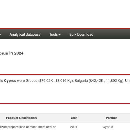
Analytical database
Tools
Bulk Download
in 2024
prus
to
Cyprus
were Greece ($76.02K , 13,016 Kg), Bulgaria ($42.42K , 11,802 Kg), Uni
Product Description
Year
Partner
zed preparations of meat, meat offal or
2024
Cyprus