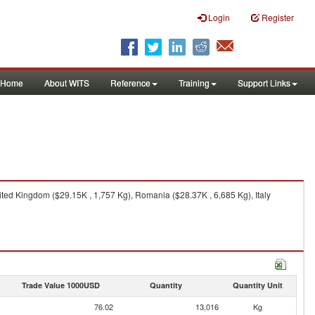
Login
Register
Home
About WITS
Reference
Training
Support Links
ted Kingdom ($29.15K , 1,757 Kg), Romania ($28.37K , 6,685 Kg), Italy
Trade Value 1000USD
Quantity
Quantity Unit
76.02
13,016
Kg