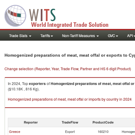
Trade Stats
Tariffs
Non-Tariff Measures
GVC
API
Homogenized preparations of meat, meat offal or exports to Cy
Change selection (Reporter, Year, Trade Flow, Partner and HS 6 digit Product)
In 2024, Top
exporters
of
Homogenized preparations of meat, meat offal or
($10.18K , 816 Kg).
Homogenized preparations of meat, meat offal or imports by country in 2024
Reporter
TradeFlow
ProductCode
Greece
Export
160210
Homogeni