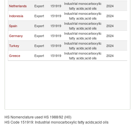
Industrial monocarboxylic
Netherlands
Export
151919
2024
C
fatty acids;acid oils
Industrial monocarboxylic
Indonesia
Export
151919
2024
C
fatty acids;acid oils
Industrial monocarboxylic
Spain
Export
151919
2024
C
fatty acids;acid oils
Industrial monocarboxylic
Germany
Export
151919
2024
C
fatty acids;acid oils
Industrial monocarboxylic
Turkey
Export
151919
2024
C
fatty acids;acid oils
Industrial monocarboxylic
Greece
Export
151919
2024
C
fatty acids;acid oils
HS Nomenclature used HS 1988/92 (H0)
HS Code 151919: Industrial monocarboxylic fatty acids;acid oils