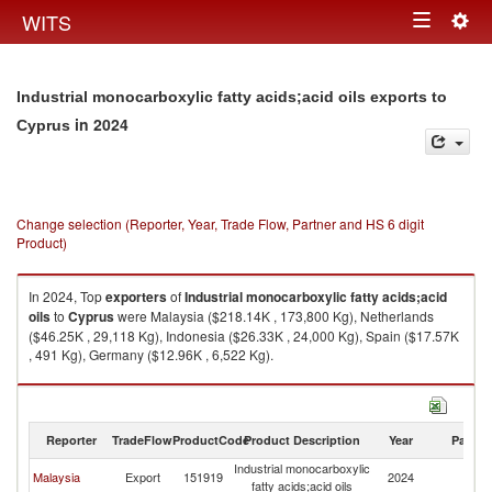
Togg
WITS
Toggle
navig
navigation
Industrial monocarboxylic fatty acids;acid oils exports to
in 2024
Cyprus
Change selection (Reporter, Year, Trade Flow, Partner and HS 6 digit
Product)
In 2024, Top
exporters
of
Industrial monocarboxylic fatty acids;acid
oils
to
Cyprus
were Malaysia ($218.14K , 173,800 Kg), Netherlands
($46.25K , 29,118 Kg), Indonesia ($26.33K , 24,000 Kg), Spain ($17.57K
, 491 Kg), Germany ($12.96K , 6,522 Kg).
Industrial monocarboxylic fatty acids;acid oils imports by country in 2024
Reporter
TradeFlow
ProductCode
Product Description
Year
Partne
Industrial monocarboxylic
Malaysia
Export
151919
2024
C
fatty acids;acid oils