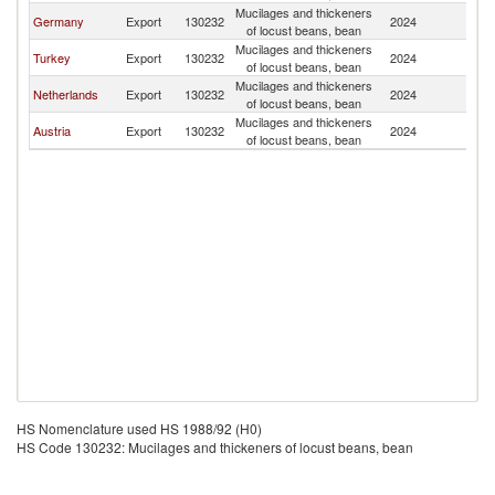
Mucilages and thickeners
Germany
Export
130232
2024
C
of locust beans, bean
Mucilages and thickeners
Turkey
Export
130232
2024
C
of locust beans, bean
Mucilages and thickeners
Netherlands
Export
130232
2024
C
of locust beans, bean
Mucilages and thickeners
Austria
Export
130232
2024
C
of locust beans, bean
HS Nomenclature used HS 1988/92 (H0)
HS Code 130232: Mucilages and thickeners of locust beans, bean