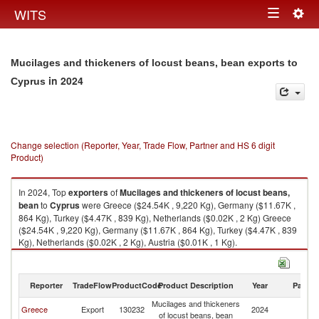
Togg
WITS
Toggle
navig
navigation
Mucilages and thickeners of locust beans, bean exports to
in 2024
Cyprus
Change selection (Reporter, Year, Trade Flow, Partner and HS 6 digit
Product)
In 2024, Top
exporters
of
Mucilages and thickeners of locust beans,
bean
to
Cyprus
were Greece ($24.54K , 9,220 Kg), Germany ($11.67K ,
864 Kg), Turkey ($4.47K , 839 Kg), Netherlands ($0.02K , 2 Kg) Greece
($24.54K , 9,220 Kg), Germany ($11.67K , 864 Kg), Turkey ($4.47K , 839
Kg), Netherlands ($0.02K , 2 Kg), Austria ($0.01K , 1 Kg).
Mucilages and thickeners of locust beans, bean imports by country in
2024
Reporter
TradeFlow
ProductCode
Product Description
Year
Partne
Mucilages and thickeners
Greece
Export
130232
2024
C
of locust beans, bean