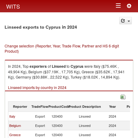
Togg
WITS
Toggle
navig
navigation
in 2024
Linseed exports to Cyprus
Change selection (Reporter, Year, Trade Flow, Partner and HS 6 digit
Product)
In 2024, Top
exporters
of
Linseed
to
Cyprus
were Italy ($75.46K ,
49,904 Kg), Belgium ($37.19K , 17,705 Kg), Greece ($35.62K , 17,941
Kg), Germany ($30.88K , 22,522 Kg), Turkey ($18.02K , 14,894 Kg).
Linseed imports by country in 2024
Reporter
TradeFlow
ProductCode
Product Description
Year
Partne
Italy
Export
120400
Linseed
2024
C
Belgium
Export
120400
Linseed
2024
C
Greece
Export
120400
Linseed
2024
C