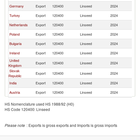
Germany
Export
120400
Linseed
2024
C
Turkey
Export
120400
Linseed
2024
C
Netherlands
Export
120400
Linseed
2024
C
Poland
Export
120400
Linseed
2024
C
Bulgaria
Export
120400
Linseed
2024
C
Ireland
Export
120400
Linseed
2024
C
United
Export
120400
Linseed
2024
C
Kingdom
Slovak
Export
120400
Linseed
2024
C
Republic
India
Export
120400
Linseed
2024
C
Austria
Export
120400
Linseed
2024
C
HS Nomenclature used HS 1988/92 (H0)
HS Code 120400: Linseed
Please note
: Exports is gross exports and Imports is gross imports