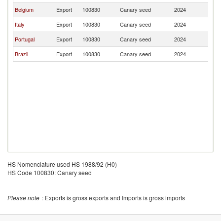
Belgium
Export
100830
Canary seed
2024
C
Italy
Export
100830
Canary seed
2024
C
Portugal
Export
100830
Canary seed
2024
C
Brazil
Export
100830
Canary seed
2024
C
HS Nomenclature used HS 1988/92 (H0)
HS Code 100830: Canary seed
Please note
: Exports is gross exports and Imports is gross imports