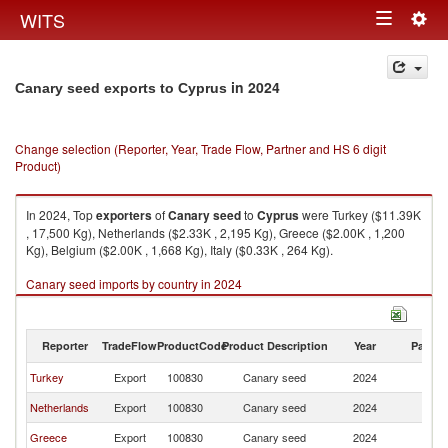
Togg
WITS
Toggle
navig
navigation
in 2024
Canary seed exports to Cyprus
Change selection (Reporter, Year, Trade Flow, Partner and HS 6 digit
Product)
In 2024, Top
exporters
of
Canary seed
to
Cyprus
were Turkey ($11.39K
, 17,500 Kg), Netherlands ($2.33K , 2,195 Kg), Greece ($2.00K , 1,200
Kg), Belgium ($2.00K , 1,668 Kg), Italy ($0.33K , 264 Kg).
Canary seed imports by country in 2024
Reporter
TradeFlow
ProductCode
Product Description
Year
Partne
Turkey
Export
100830
Canary seed
2024
C
Netherlands
Export
100830
Canary seed
2024
C
Greece
Export
100830
Canary seed
2024
C