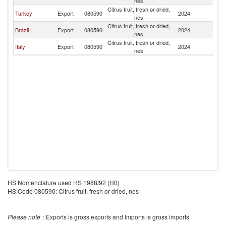
nes
Citrus fruit, fresh or dried,
Turkey
Export
080590
2024
C
nes
Citrus fruit, fresh or dried,
Brazil
Export
080590
2024
C
nes
Citrus fruit, fresh or dried,
Italy
Export
080590
2024
C
nes
HS Nomenclature used HS 1988/92 (H0)
HS Code 080590: Citrus fruit, fresh or dried, nes
Please note
: Exports is gross exports and Imports is gross imports