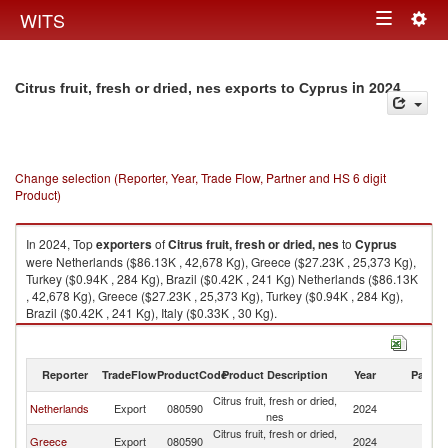
Togg
WITS
Toggle
navig
navigation
in 2024
Citrus fruit, fresh or dried, nes exports to Cyprus
Change selection (Reporter, Year, Trade Flow, Partner and HS 6 digit
Product)
In 2024, Top
exporters
of
Citrus fruit, fresh or dried, nes
to
Cyprus
were Netherlands ($86.13K , 42,678 Kg), Greece ($27.23K , 25,373 Kg),
Turkey ($0.94K , 284 Kg), Brazil ($0.42K , 241 Kg) Netherlands ($86.13K
, 42,678 Kg), Greece ($27.23K , 25,373 Kg), Turkey ($0.94K , 284 Kg),
Brazil ($0.42K , 241 Kg), Italy ($0.33K , 30 Kg).
Citrus fruit, fresh or dried, nes imports by country in 2024
Reporter
TradeFlow
ProductCode
Product Description
Year
Partne
Citrus fruit, fresh or dried,
Netherlands
Export
080590
2024
C
nes
Citrus fruit, fresh or dried,
Greece
Export
080590
2024
C