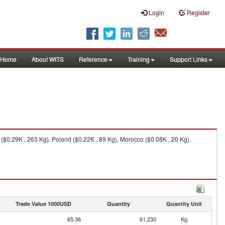
Login
Register
Home
About WITS
Reference
Training
Support Links
 ($0.29K , 263 Kg), Poland ($0.22K , 89 Kg), Morocco ($0.08K , 20 Kg).
Trade Value 1000USD
Quantity
Quantity Unit
65.36
61,230
Kg