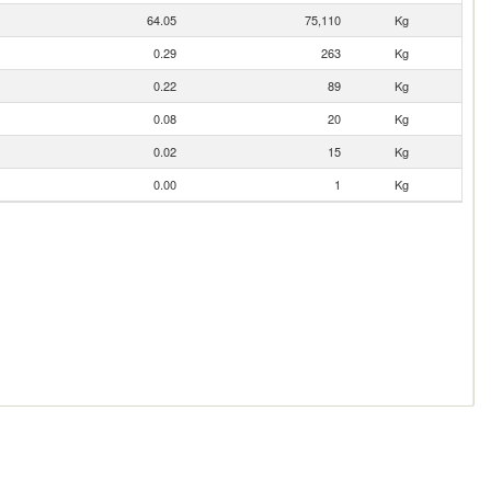
64.05
75,110
Kg
0.29
263
Kg
0.22
89
Kg
0.08
20
Kg
0.02
15
Kg
0.00
1
Kg