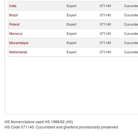
India
Export
071140
Cucumber
Brazil
Export
071140
Cucumber
Poland
Export
071140
Cucumber
Morocco
Export
071140
Cucumber
Mozambique
Export
071140
Cucumber
Netherlands
Export
071140
Cucumber
HS Nomenclature used HS 1988/92 (H0)
HS Code 071140: Cucumbers and gherkins provisionally preserved