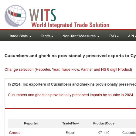
Trade Stats
Tariffs
Non-Tariff Measures
GVC
API
Cucumbers and gherkins provisionally preserved exports to C
Change selection (Reporter, Year, Trade Flow, Partner and HS 6 digit Product)
In 2024, Top
exporters
of
Cucumbers and gherkins provisionally preserve
Cucumbers and gherkins provisionally preserved imports by country in 2024
Reporter
TradeFlow
ProductCode
Greece
Export
071140
Cucumber