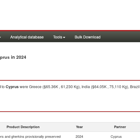
Analytical database
Tools
Bulk Download
in 2024
yprus
d
to
Cyprus
were Greece ($65.36K , 61,230 Kg), India ($64.05K , 75,110 Kg), Brazil
Product Description
Year
Partner
s and gherkins provisionally preserved
2024
Cyprus