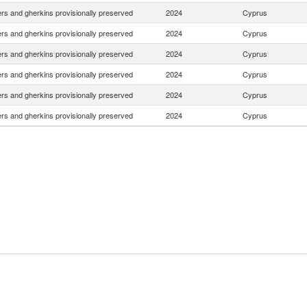
s and gherkins provisionally preserved
2024
Cyprus
s and gherkins provisionally preserved
2024
Cyprus
s and gherkins provisionally preserved
2024
Cyprus
s and gherkins provisionally preserved
2024
Cyprus
s and gherkins provisionally preserved
2024
Cyprus
s and gherkins provisionally preserved
2024
Cyprus