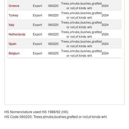
Trees,shrubs,bushes,grafted
Greece
Export
060220
2024
C
or not,of kinds whi
Trees,shrubs,bushes,grafted
Turkey
Export
060220
2024
C
or not,of kinds whi
Trees,shrubs,bushes,grafted
Italy
Export
060220
2024
C
or not,of kinds whi
Trees,shrubs,bushes,grafted
Netherlands
Export
060220
2024
C
or not,of kinds whi
Trees,shrubs,bushes,grafted
Spain
Export
060220
2024
C
or not,of kinds whi
Trees,shrubs,bushes,grafted
Belgium
Export
060220
2024
C
or not,of kinds whi
HS Nomenclature used HS 1988/92 (H0)
HS Code 060220: Trees,shrubs,bushes,grafted or not,of kinds whi