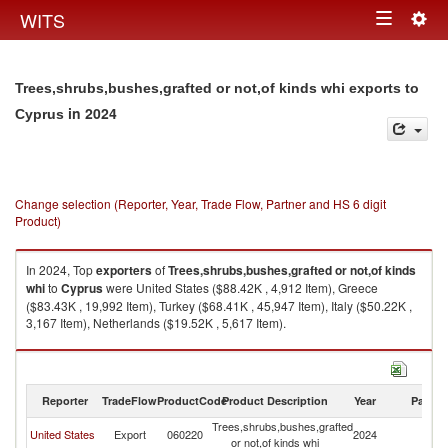
Togg
WITS
Toggle
navig
navigation
Trees,shrubs,bushes,grafted or not,of kinds whi exports to
in 2024
Cyprus
Change selection (Reporter, Year, Trade Flow, Partner and HS 6 digit
Product)
In 2024, Top
exporters
of
Trees,shrubs,bushes,grafted or not,of kinds
whi
to
Cyprus
were United States ($88.42K , 4,912 Item), Greece
($83.43K , 19,992 Item), Turkey ($68.41K , 45,947 Item), Italy ($50.22K ,
3,167 Item), Netherlands ($19.52K , 5,617 Item).
Trees,shrubs,bushes,grafted or not,of kinds whi imports by country in
2024
Reporter
TradeFlow
ProductCode
Product Description
Year
Partne
Trees,shrubs,bushes,grafted
United States
Export
060220
2024
C
or not,of kinds whi