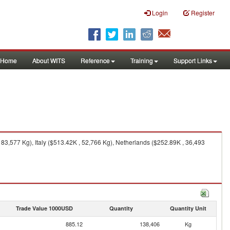
Login
Register
Home
About WITS
Reference
Training
Support Links
3,577 Kg), Italy ($513.42K , 52,766 Kg), Netherlands ($252.89K , 36,493
Trade Value 1000USD
Quantity
Quantity Unit
885.12
138,406
Kg