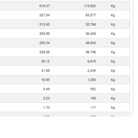
616.37
115,620
Kg
527.54
83,577
Kg
513.42
52,766
Kg
252.89
36,493
Kg
252.04
48,644
Kg
239.26
38,748
Kg
35.12
6,915
Kg
31.69
2,240
Kg
16.95
1,055
Kg
3.49
552
Kg
3.23
195
Kg
1.70
117
Kg
1.20
134
Kg
0.60
20
Kg
0.03
3
Kg