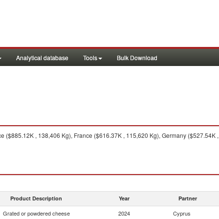
Analytical database
Tools
Bulk Download
 ($885.12K , 138,406 Kg), France ($616.37K , 115,620 Kg), Germany ($527.54K , 8
Product Description
Year
Partner
Grated or powdered cheese
2024
Cyprus