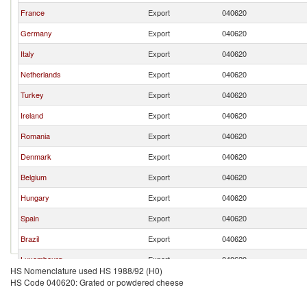
France
Export
040620
Germany
Export
040620
Italy
Export
040620
Netherlands
Export
040620
Turkey
Export
040620
Ireland
Export
040620
Romania
Export
040620
Denmark
Export
040620
Belgium
Export
040620
Hungary
Export
040620
Spain
Export
040620
Brazil
Export
040620
Luxembourg
Export
040620
HS Nomenclature used HS 1988/92 (H0)
Norway
Export
040620
HS Code 040620: Grated or powdered cheese
Poland
Export
040620