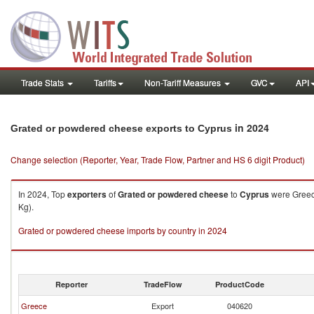
Trade Stats
Tariffs
Non-Tariff Measures
GVC
API
in 2024
Grated or powdered cheese exports to Cyprus
Change selection (Reporter, Year, Trade Flow, Partner and HS 6 digit Product)
In 2024, Top
exporters
of
Grated or powdered cheese
to
Cyprus
were Greece
Kg).
Grated or powdered cheese imports by country in 2024
Reporter
TradeFlow
ProductCode
Greece
Export
040620