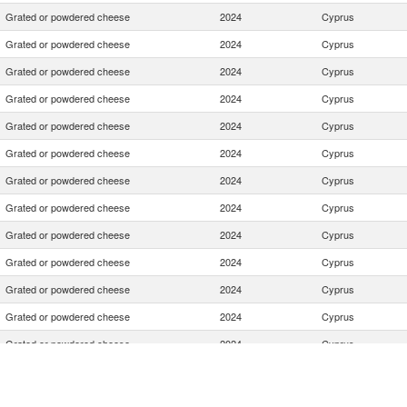
Grated or powdered cheese
2024
Cyprus
Grated or powdered cheese
2024
Cyprus
Grated or powdered cheese
2024
Cyprus
Grated or powdered cheese
2024
Cyprus
Grated or powdered cheese
2024
Cyprus
Grated or powdered cheese
2024
Cyprus
Grated or powdered cheese
2024
Cyprus
Grated or powdered cheese
2024
Cyprus
Grated or powdered cheese
2024
Cyprus
Grated or powdered cheese
2024
Cyprus
Grated or powdered cheese
2024
Cyprus
Grated or powdered cheese
2024
Cyprus
Grated or powdered cheese
2024
Cyprus
Grated or powdered cheese
2024
Cyprus
Grated or powdered cheese
2024
Cyprus