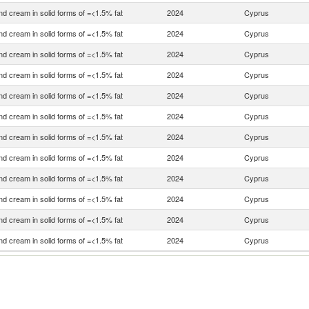
nd cream in solid forms of =<1.5% fat
2024
Cyprus
nd cream in solid forms of =<1.5% fat
2024
Cyprus
nd cream in solid forms of =<1.5% fat
2024
Cyprus
nd cream in solid forms of =<1.5% fat
2024
Cyprus
nd cream in solid forms of =<1.5% fat
2024
Cyprus
nd cream in solid forms of =<1.5% fat
2024
Cyprus
nd cream in solid forms of =<1.5% fat
2024
Cyprus
nd cream in solid forms of =<1.5% fat
2024
Cyprus
nd cream in solid forms of =<1.5% fat
2024
Cyprus
nd cream in solid forms of =<1.5% fat
2024
Cyprus
nd cream in solid forms of =<1.5% fat
2024
Cyprus
nd cream in solid forms of =<1.5% fat
2024
Cyprus