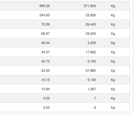
995.29
371,900
Kg
240.65
23,926
Kg
70.59
26,443
Kg
69.97
25,000
Kg
48.44
3,329
Kg
44.57
17,662
Kg
40.73
5,150
Kg
24.55
37,880
Kg
15.15
5,130
Kg
10.84
1,287
Kg
0.05
7
Kg
0.02
6
Kg