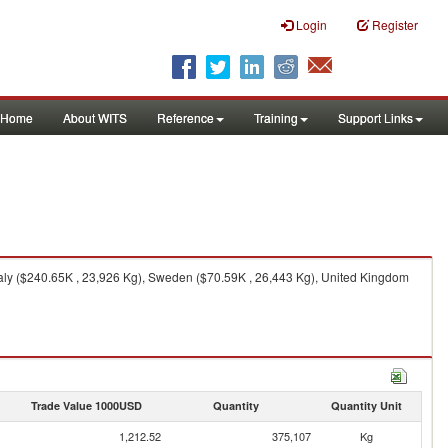
Login
Register
Home
About WITS
Reference
Training
Support Links
aly ($240.65K , 23,926 Kg), Sweden ($70.59K , 26,443 Kg), United Kingdom
Trade Value 1000USD
Quantity
Quantity Unit
1,212.52
375,107
Kg