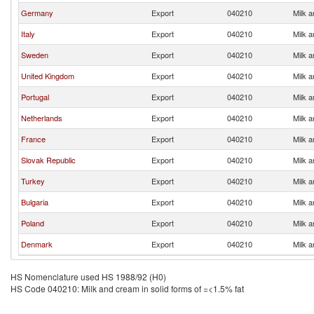
Germany
Export
040210
Milk a
Italy
Export
040210
Milk a
Sweden
Export
040210
Milk a
United Kingdom
Export
040210
Milk a
Portugal
Export
040210
Milk a
Netherlands
Export
040210
Milk a
France
Export
040210
Milk a
Slovak Republic
Export
040210
Milk a
Turkey
Export
040210
Milk a
Bulgaria
Export
040210
Milk a
Poland
Export
040210
Milk a
Denmark
Export
040210
Milk a
HS Nomenclature used HS 1988/92 (H0)
HS Code 040210: Milk and cream in solid forms of =<1.5% fat