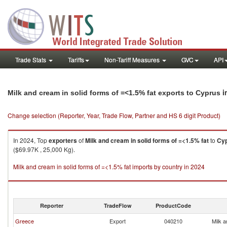
Trade Stats
Tariffs
Non-Tariff Measures
GVC
API
i
Milk and cream in solid forms of =<1.5% fat exports to Cyprus
Change selection (Reporter, Year, Trade Flow, Partner and HS 6 digit Product)
In 2024, Top
exporters
of
Milk and cream in solid forms of =<1.5% fat
to
Cy
($69.97K , 25,000 Kg).
Milk and cream in solid forms of =<1.5% fat imports by country in 2024
Reporter
TradeFlow
ProductCode
Greece
Export
040210
Milk a