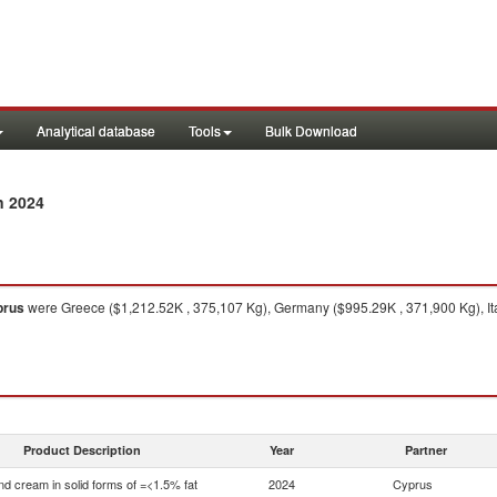
Analytical database
Tools
Bulk Download
n 2024
prus
were Greece ($1,212.52K , 375,107 Kg), Germany ($995.29K , 371,900 Kg), It
Product Description
Year
Partner
nd cream in solid forms of =<1.5% fat
2024
Cyprus