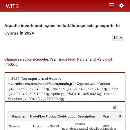
Togg
WITS
Toggle
navig
navigation
Aquatic invertebrates,nes,includ.flours,meals,p exports to
in 2024
Cyprus
Change selection (Reporter, Year, Trade Flow, Partner and HS 6 digit
Product)
In 2024, Top
exporters
of
Aquatic
invertebrates,nes,includ.flours,meals,p
to
Cyprus
were Greece
($4,088.55K , 678,423 Kg), Thailand ($3,327.54K , 521,740 Kg), China
($2,209.84K , 605,100 Kg), Spain ($1,754.31K , 325,032 Kg), United
Kingdom ($1,094.13K , 122,103 Kg).
Aquatic invertebrates,nes,includ.flours,meals,p imports by country in
2024
Reporter
TradeFlow
ProductCode
Product Description
Year
Partne
Aquatic
Greece
Export
030799
2024
C
invertebrates,nes,includ.flours,meals,p