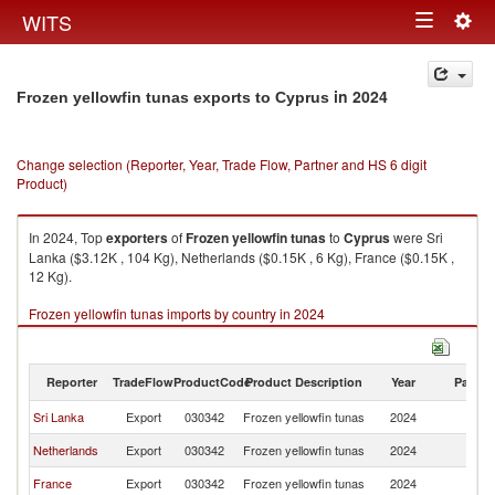
Togg
WITS
Toggle
navig
navigation
in 2024
Frozen yellowfin tunas exports to Cyprus
Change selection (Reporter, Year, Trade Flow, Partner and HS 6 digit
Product)
In 2024, Top
exporters
of
Frozen yellowfin tunas
to
Cyprus
were Sri
Lanka ($3.12K , 104 Kg), Netherlands ($0.15K , 6 Kg), France ($0.15K ,
12 Kg).
Frozen yellowfin tunas imports by country in 2024
Reporter
TradeFlow
ProductCode
Product Description
Year
Partne
Sri Lanka
Export
030342
Frozen yellowfin tunas
2024
C
Netherlands
Export
030342
Frozen yellowfin tunas
2024
C
France
Export
030342
Frozen yellowfin tunas
2024
C