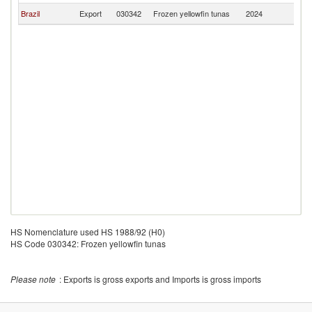
Brazil
Export
030342
Frozen yellowfin tunas
2024
C
HS Nomenclature used HS 1988/92 (H0)
HS Code 030342: Frozen yellowfin tunas
Please note
: Exports is gross exports and Imports is gross imports