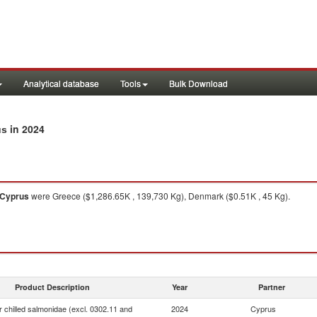
Analytical database
Tools
Bulk Download
in 2024
us
Cyprus
were Greece ($1,286.65K , 139,730 Kg), Denmark ($0.51K , 45 Kg).
Product Description
Year
Partner
r chilled salmonidae (excl. 0302.11 and
2024
Cyprus