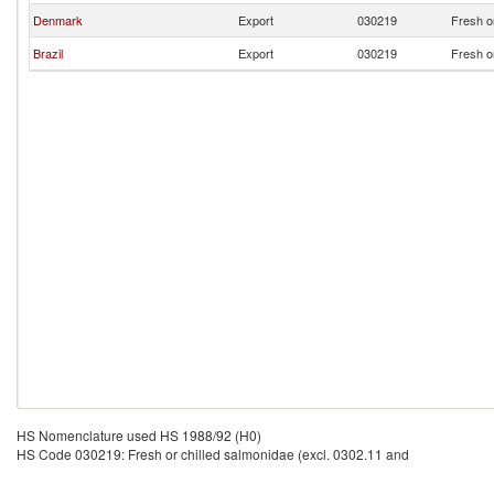
Denmark
Export
030219
Fresh o
Brazil
Export
030219
Fresh o
HS Nomenclature used HS 1988/92 (H0)
HS Code 030219: Fresh or chilled salmonidae (excl. 0302.11 and