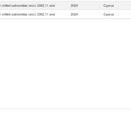
r chilled salmonidae (excl. 0302.11 and
2024
Cyprus
r chilled salmonidae (excl. 0302.11 and
2024
Cyprus