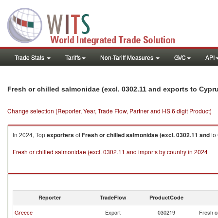
Trade Stats
Tariffs
Non-Tariff Measures
GVC
API
Fresh or chilled salmonidae (excl. 0302.11 and exports to Cypr
Change selection (Reporter, Year, Trade Flow, Partner and HS 6 digit Product)
In 2024, Top
exporters
of
Fresh or chilled salmonidae (excl. 0302.11 and
to
Fresh or chilled salmonidae (excl. 0302.11 and imports by country in 2024
Reporter
TradeFlow
ProductCode
Greece
Export
030219
Fresh o