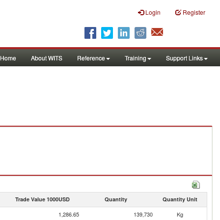
Login
Register
Home
About WITS
Reference
Training
Support Links
Trade Value 1000USD
Quantity
Quantity Unit
1,286.65
139,730
Kg