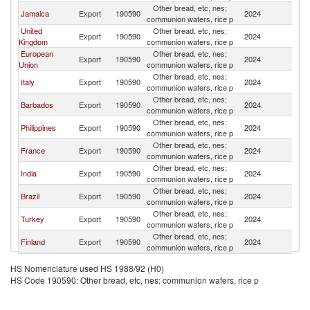
Other bread, etc, nes;
C
Jamaica
Export
190590
2024
communion wafers, rice p
Is
United
Other bread, etc, nes;
C
Export
190590
2024
Kingdom
communion wafers, rice p
Is
European
Other bread, etc, nes;
C
Export
190590
2024
Union
communion wafers, rice p
Is
Other bread, etc, nes;
C
Italy
Export
190590
2024
communion wafers, rice p
Is
Other bread, etc, nes;
C
Barbados
Export
190590
2024
communion wafers, rice p
Is
Other bread, etc, nes;
C
Philippines
Export
190590
2024
communion wafers, rice p
Is
Other bread, etc, nes;
C
France
Export
190590
2024
communion wafers, rice p
Is
Other bread, etc, nes;
C
India
Export
190590
2024
communion wafers, rice p
Is
Other bread, etc, nes;
C
Brazil
Export
190590
2024
communion wafers, rice p
Is
Other bread, etc, nes;
C
Turkey
Export
190590
2024
communion wafers, rice p
Is
Other bread, etc, nes;
C
Finland
Export
190590
2024
communion wafers, rice p
Is
HS Nomenclature used HS 1988/92 (H0)
HS Code 190590: Other bread, etc, nes; communion wafers, rice p