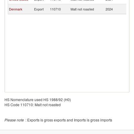
Is
C
Denmark
Export
110710
Malt not roasted
2024
Is
HS Nomenclature used HS 1988/92 (H0)
HS Code 110710: Malt not roasted
Please note
: Exports is gross exports and Imports is gross imports