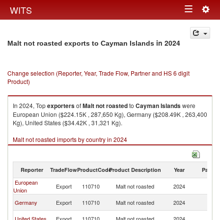
Togg
WITS
Toggle
navig
navigation
in 2024
Malt not roasted exports to Cayman Islands
Change selection (Reporter, Year, Trade Flow, Partner and HS 6 digit
Product)
In 2024, Top
exporters
of
Malt not roasted
to
Cayman Islands
were
European Union ($224.15K , 287,650 Kg), Germany ($208.49K , 263,400
Kg), United States ($34.42K , 31,321 Kg).
Malt not roasted imports by country in 2024
Reporter
TradeFlow
ProductCode
Product Description
Year
Partne
European
C
Export
110710
Malt not roasted
2024
Union
Is
C
Germany
Export
110710
Malt not roasted
2024
Is
C
United States
Export
110710
Malt not roasted
2024