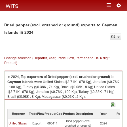
Togg
WITS
Toggle
navig
navigation
Dried pepper (excl. crushed or ground) exports to Cayman
in 2024
Islands
Change selection (Reporter, Year, Trade Flow, Partner and HS 6 digit
Product)
In 2024, Top
exporters
of
Dried pepper (excl. crushed or ground)
to
Cayman Islands
were United States ($3.71K , 670 Kg), Jamaica ($0.76K
, 100 Kg), Turkey ($0.38K , 71 Kg), Brazil ($0.08K , 8 Kg) United States
($3.71K , 670 Kg), Jamaica ($0.76K , 100 Kg), Turkey ($0.38K , 71 Kg),
Brazil ($0.08K , 8 Kg), Madagascar ($0.03K , 2 Kg).
Dried pepper (excl. crushed or ground) imports by country in 2024
Reporter
TradeFlow
ProductCode
Product Description
Year
Partne
Dried pepper (excl.
C
United States
Export
090411
2024
crushed or ground)
Is