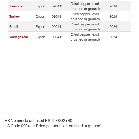
Dried pepper (excl.
C
Jamaica
Export
090411
2024
crushed or ground)
Is
Dried pepper (excl.
C
Turkey
Export
090411
2024
crushed or ground)
Is
Dried pepper (excl.
C
Brazil
Export
090411
2024
crushed or ground)
Is
Dried pepper (excl.
C
Madagascar
Export
090411
2024
crushed or ground)
Is
HS Nomenclature used HS 1988/92 (H0)
HS Code 090411: Dried pepper (excl. crushed or ground)