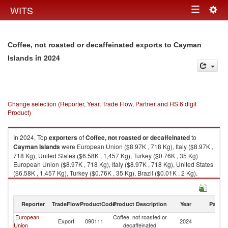
Togg
WITS
Toggle
navig
navigation
Coffee, not roasted or decaffeinated exports to Cayman
in 2024
Islands
Change selection (Reporter, Year, Trade Flow, Partner and HS 6 digit
Product)
In 2024, Top
exporters
of
Coffee, not roasted or decaffeinated
to
Cayman Islands
were European Union ($8.97K , 718 Kg), Italy ($8.97K ,
718 Kg), United States ($6.58K , 1,457 Kg), Turkey ($0.76K , 35 Kg)
European Union ($8.97K , 718 Kg), Italy ($8.97K , 718 Kg), United States
($6.58K , 1,457 Kg), Turkey ($0.76K , 35 Kg), Brazil ($0.01K , 2 Kg).
Coffee, not roasted or decaffeinated imports by country in 2024
Reporter
TradeFlow
ProductCode
Product Description
Year
Partne
European
Coffee, not roasted or
C
Export
090111
2024
Union
decaffeinated
Is