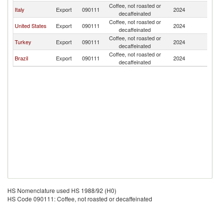
Coffee, not roasted or
C
Italy
Export
090111
2024
decaffeinated
Is
Coffee, not roasted or
C
United States
Export
090111
2024
decaffeinated
Is
Coffee, not roasted or
C
Turkey
Export
090111
2024
decaffeinated
Is
Coffee, not roasted or
C
Brazil
Export
090111
2024
decaffeinated
Is
HS Nomenclature used HS 1988/92 (H0)
HS Code 090111: Coffee, not roasted or decaffeinated