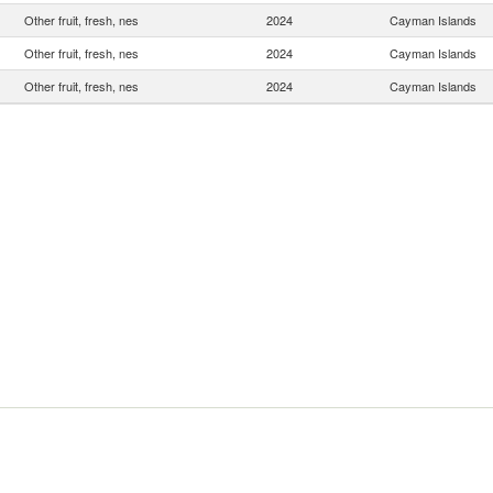
Other fruit, fresh, nes
2024
Cayman Islands
Other fruit, fresh, nes
2024
Cayman Islands
Other fruit, fresh, nes
2024
Cayman Islands