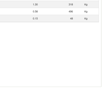
1.30
318
Kg
0.58
496
Kg
0.15
48
Kg