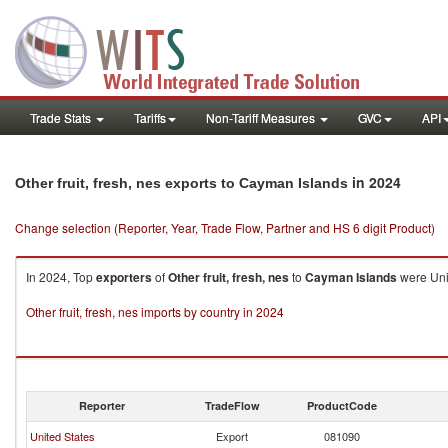
Trade Stats
Tariffs
Non-Tariff Measures
GVC
API
in 2024
Other fruit, fresh, nes exports to Cayman Islands
Change selection (Reporter, Year, Trade Flow, Partner and HS 6 digit Product)
In 2024, Top
exporters
of
Other fruit, fresh, nes
to
Cayman Islands
were Unit
Other fruit, fresh, nes imports by country in 2024
Reporter
TradeFlow
ProductCode
United States
Export
081090