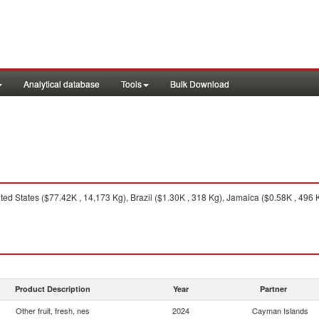
Analytical database
Tools
Bulk Download
ed States ($77.42K , 14,173 Kg), Brazil ($1.30K , 318 Kg), Jamaica ($0.58K , 496 
Product Description
Year
Partner
Other fruit, fresh, nes
2024
Cayman Islands