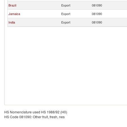
Brazil
Export
081090
Jamaica
Export
081090
India
Export
081090
HS Nomenclature used HS 1988/92 (H0)
HS Code 081090: Other fruit, fresh, nes