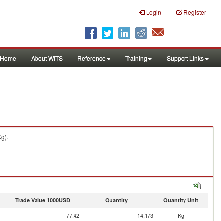
Login
Register
Home
About WITS
Reference
Training
Support Links
Kg).
Trade Value 1000USD
Quantity
Quantity Unit
77.42
14,173
Kg