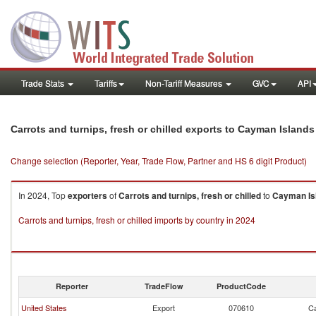
Trade Stats
Tariffs
Non-Tariff Measures
GVC
API
Carrots and turnips, fresh or chilled exports to Cayman Islands
Change selection (Reporter, Year, Trade Flow, Partner and HS 6 digit Product)
In 2024, Top
exporters
of
Carrots and turnips, fresh or chilled
to
Cayman Is
Carrots and turnips, fresh or chilled imports by country in 2024
Reporter
TradeFlow
ProductCode
United States
Export
070610
Ca