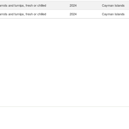
rrots and turnips, fresh or chilled
2024
Cayman Islands
rrots and turnips, fresh or chilled
2024
Cayman Islands