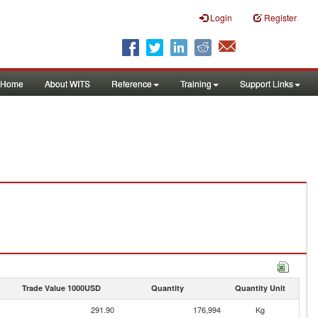
Login
Register
Home
About WITS
Reference
Training
Support Links
Trade Value 1000USD
Quantity
Quantity Unit
291.90
176,994
Kg