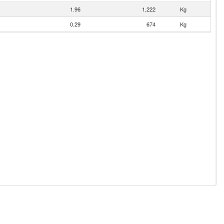
1.96
1,222
Kg
0.29
674
Kg