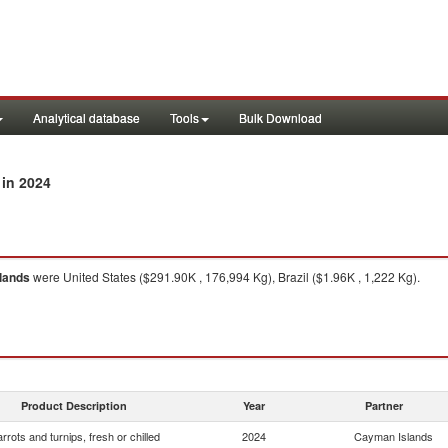
Analytical database
Tools
Bulk Download
in 2024
lands
were United States ($291.90K , 176,994 Kg), Brazil ($1.96K , 1,222 Kg).
Product Description
Year
Partner
rrots and turnips, fresh or chilled
2024
Cayman Islands