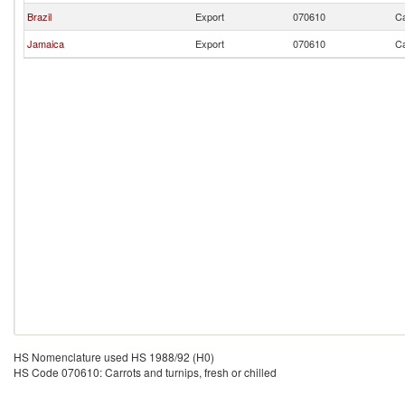
Brazil
Export
070610
Ca
Jamaica
Export
070610
Ca
HS Nomenclature used HS 1988/92 (H0)
HS Code 070610: Carrots and turnips, fresh or chilled