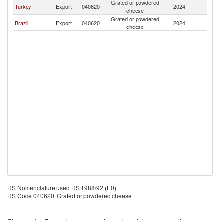
Grated or powdered
C
Turkey
Export
040620
2024
cheese
Is
Grated or powdered
C
Brazil
Export
040620
2024
cheese
Is
HS Nomenclature used HS 1988/92 (H0)
HS Code 040620: Grated or powdered cheese