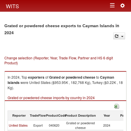
Togg
WITS
Toggle
navig
navigation
in
Grated or powdered cheese exports to Cayman Islands
2024
Change selection (Reporter, Year, Trade Flow, Partner and HS 6 digit
Product)
In 2024, Top
exporters
of
Grated or powdered cheese
to
Cayman
Islands
were United States ($953.95K , 182,768 Kg), Turkey ($0.22K , 18
Kg).
Grated or powdered cheese imports by country in 2024
Reporter
TradeFlow
ProductCode
Product Description
Year
Partne
Grated or powdered
C
United States
Export
040620
2024
cheese
Is