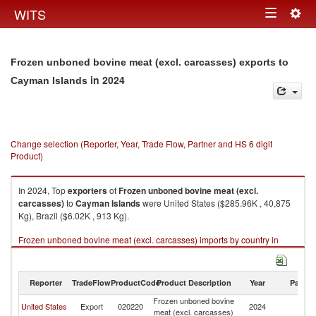
Togg
WITS
Toggle
navig
navigation
Frozen unboned bovine meat (excl. carcasses) exports to
in 2024
Cayman Islands
Change selection (Reporter, Year, Trade Flow, Partner and HS 6 digit
Product)
In 2024, Top
exporters
of
Frozen unboned bovine meat (excl.
carcasses)
to
Cayman Islands
were United States ($285.96K , 40,875
Kg), Brazil ($6.02K , 913 Kg).
Frozen unboned bovine meat (excl. carcasses) imports by country in
2024
Reporter
TradeFlow
ProductCode
Product Description
Year
Partne
Frozen unboned bovine
C
United States
Export
020220
2024
meat (excl. carcasses)
Is