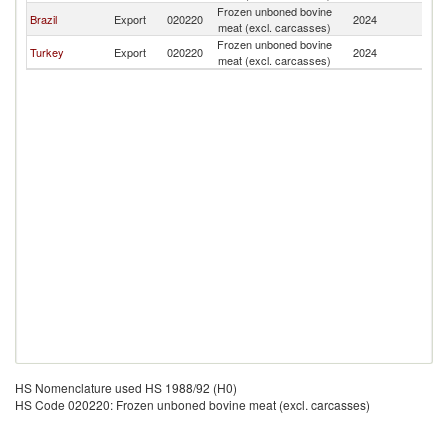
Frozen unboned bovine
C
Brazil
Export
020220
2024
meat (excl. carcasses)
Is
Frozen unboned bovine
C
Turkey
Export
020220
2024
meat (excl. carcasses)
Is
HS Nomenclature used HS 1988/92 (H0)
HS Code 020220: Frozen unboned bovine meat (excl. carcasses)