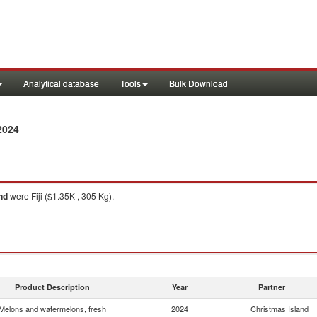
Analytical database
Tools
Bulk Download
2024
nd
were Fiji ($1.35K , 305 Kg).
Product Description
Year
Partner
Melons and watermelons, fresh
2024
Christmas Island