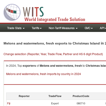
Trade Stats
Tariffs
Non-Tariff Measures
GVC
API
in 
Melons and watermelons, fresh exports to Christmas Island
Change selection (Reporter, Year, Trade Flow, Partner and HS 6 digit Product)
In 2024, Top
exporters
of
Melons and watermelons, fresh
to
Christmas Isla
Melons and watermelons, fresh imports by country in 2024
Reporter
TradeFlow
ProductCode
Fiji
Export
080710