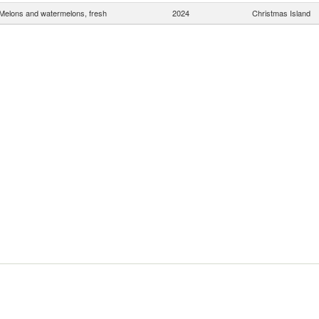
Melons and watermelons, fresh
2024
Christmas Island