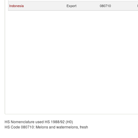
Indonesia
Export
080710
HS Nomenclature used HS 1988/92 (H0)
HS Code 080710: Melons and watermelons, fresh