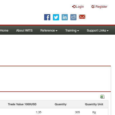
Login
Register
Home
About WITS
Reference
Training
Support Links
Trade Value 1000USD
Quantity
Quantity Unit
1.35
305
Kg