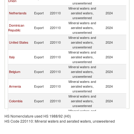
Union
unsweetened
Mineral waters and
Netherlands
Export
220110
aerated waters,
2024
C
unsweetened
Mineral waters and
Dominican
Export
220110
aerated waters,
2024
C
Republic
unsweetened
Mineral waters and
United States
Export
220110
aerated waters,
2024
C
unsweetened
Mineral waters and
Italy
Export
220110
aerated waters,
2024
C
unsweetened
Mineral waters and
Belgium
Export
220110
aerated waters,
2024
C
unsweetened
Mineral waters and
Armenia
Export
220110
aerated waters,
2024
C
unsweetened
Mineral waters and
Colombia
Export
220110
aerated waters,
2024
C
unsweetened
Mineral waters and
Jamaica
Export
220110
aerated waters,
2024
C
HS Nomenclature used HS 1988/92 (H0)
unsweetened
HS Code 220110: Mineral waters and aerated waters, unsweetened
Mineral waters and
Portugal
Export
220110
aerated waters,
2024
C