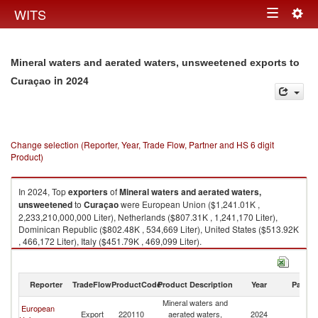
Togg
WITS
Toggle
navig
navigation
Mineral waters and aerated waters, unsweetened exports to
in 2024
Curaçao
Change selection (Reporter, Year, Trade Flow, Partner and HS 6 digit
Product)
In 2024, Top
exporters
of
Mineral waters and aerated waters,
unsweetened
to
Curaçao
were European Union ($1,241.01K ,
2,233,210,000,000 Liter), Netherlands ($807.31K , 1,241,170 Liter),
Dominican Republic ($802.48K , 534,669 Liter), United States ($513.92K
, 466,172 Liter), Italy ($451.79K , 469,099 Liter).
Mineral waters and aerated waters, unsweetened imports by country in
2024
Reporter
TradeFlow
ProductCode
Product Description
Year
Partne
Mineral waters and
European
Export
220110
aerated waters,
2024
C