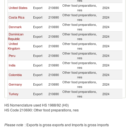
nes
Other food preparations,
United States
Export
210690
2024
C
nes
Other food preparations,
Costa Rica
Export
210690
2024
C
nes
Other food preparations,
Denmark
Export
210690
2024
C
nes
Dominican
Other food preparations,
Export
210690
2024
C
Republic
nes
United
Other food preparations,
Export
210690
2024
C
Kingdom
nes
Other food preparations,
Peru
Export
210690
2024
C
nes
Other food preparations,
India
Export
210690
2024
C
nes
Other food preparations,
Colombia
Export
210690
2024
C
nes
Other food preparations,
Germany
Export
210690
2024
C
nes
Other food preparations,
Turkey
Export
210690
2024
C
nes
Other food preparations,
Hungary
Export
210690
2024
C
HS Nomenclature used HS 1988/92 (H0)
nes
HS Code 210690: Other food preparations, nes
Other food preparations,
Thailand
Export
210690
2024
C
nes
Trinidad and
Other food preparations,
Export
210690
2024
C
Please note
: Exports is gross exports and Imports is gross imports
Tobago
nes
Other food preparations,