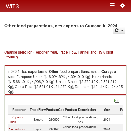
Togg
WITS
Toggle
navig
navigation
in 2024
Other food preparations, nes exports to Curaçao
Change selection (Reporter, Year, Trade Flow, Partner and HS 6 digit
Product)
In 2024, Top
exporters
of
Other food preparations, nes
to
Curaçao
were European Union ($16,024.82K , 4,394,910 Kg), Netherlands
($15,661.91K , 4,296,210 Kg), United States ($8,782.12K , 2,581,810
Kg), Costa Rica ($3,581.01K , 34,970 Kg), Denmark ($401.44K , 134,425
Kg).
Other food preparations, nes imports by country in 2024
Reporter
TradeFlow
ProductCode
Product Description
Year
Partne
European
Other food preparations,
Export
210690
2024
C
Union
nes
Other food preparations,
Netherlands
Export
210690
2024
C