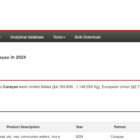
Analytical database
Tools
Bulk Download
in 2024
raçao
to
Curaçao
were United States ($4,183.85K , 1,149,350 Kg), European Union ($2,7
Product Description
Year
Partner
ead, etc, nes; communion wafers, rice p
2024
Curaçao