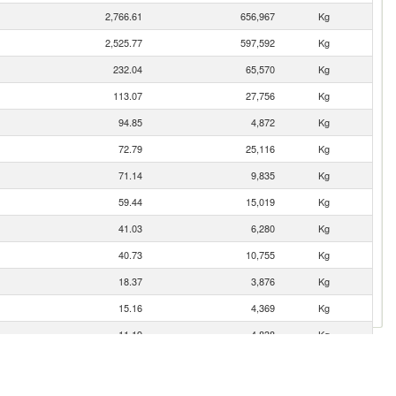
2,766.61
656,967
Kg
2,525.77
597,592
Kg
232.04
65,570
Kg
113.07
27,756
Kg
94.85
4,872
Kg
72.79
25,116
Kg
71.14
9,835
Kg
59.44
15,019
Kg
41.03
6,280
Kg
40.73
10,755
Kg
18.37
3,876
Kg
15.16
4,369
Kg
11.19
4,838
Kg
10.78
686
Kg
10.78
2,276
Kg