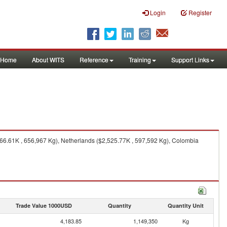
Login
Register
Home
About WITS
Reference
Training
Support Links
66.61K , 656,967 Kg), Netherlands ($2,525.77K , 597,592 Kg), Colombia
Trade Value 1000USD
Quantity
Quantity Unit
4,183.85
1,149,350
Kg