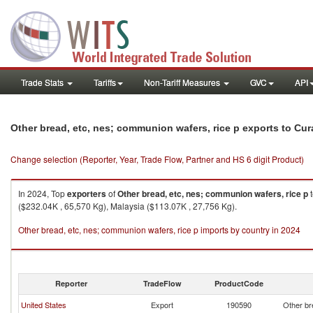
Trade Stats
Tariffs
Non-Tariff Measures
GVC
API
Other bread, etc, nes; communion wafers, rice p exports to Cu
Change selection (Reporter, Year, Trade Flow, Partner and HS 6 digit Product)
In 2024, Top
exporters
of
Other bread, etc, nes; communion wafers, rice p
($232.04K , 65,570 Kg), Malaysia ($113.07K , 27,756 Kg).
Other bread, etc, nes; communion wafers, rice p imports by country in 2024
Reporter
TradeFlow
ProductCode
United States
Export
190590
Other br