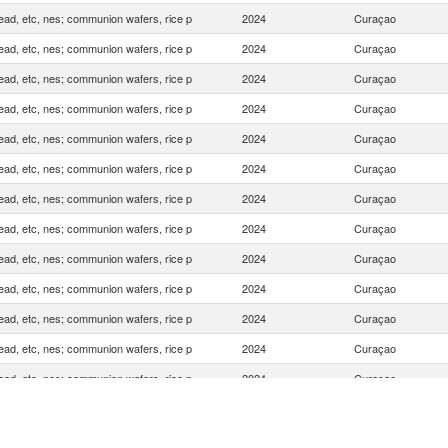
ead, etc, nes; communion wafers, rice p
2024
Curaçao
ead, etc, nes; communion wafers, rice p
2024
Curaçao
ead, etc, nes; communion wafers, rice p
2024
Curaçao
ead, etc, nes; communion wafers, rice p
2024
Curaçao
ead, etc, nes; communion wafers, rice p
2024
Curaçao
ead, etc, nes; communion wafers, rice p
2024
Curaçao
ead, etc, nes; communion wafers, rice p
2024
Curaçao
ead, etc, nes; communion wafers, rice p
2024
Curaçao
ead, etc, nes; communion wafers, rice p
2024
Curaçao
ead, etc, nes; communion wafers, rice p
2024
Curaçao
ead, etc, nes; communion wafers, rice p
2024
Curaçao
ead, etc, nes; communion wafers, rice p
2024
Curaçao
ead, etc, nes; communion wafers, rice p
2024
Curaçao
ead, etc, nes; communion wafers, rice p
2024
Curaçao
ead, etc, nes; communion wafers, rice p
2024
Curaçao