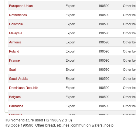
European Union
Export
190590
Other br
Netherlands
Export
190590
Other br
Colombia
Export
190590
Other br
Malaysia
Export
190590
Other br
Armenia
Export
190590
Other br
Poland
Export
190590
Other br
France
Export
190590
Other br
Spain
Export
190590
Other br
Saudi Arabia
Export
190590
Other br
Dominican Republic
Export
190590
Other br
Belgium
Export
190590
Other br
Barbados
Export
190590
Other br
Lithuania
Export
190590
Other br
HS Nomenclature used HS 1988/92 (H0)
China
Export
190590
Other br
HS Code 190590: Other bread, etc, nes; communion wafers, rice p
India
Export
190590
Other br