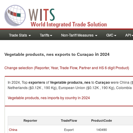
Trade Stats
Tariffs
Non-Tariff Measures
GVC
API
in 2024
Vegetable products, nes exports to Curaçao
Change selection (Reporter, Year, Trade Flow, Partner and HS 6 digit Product)
In 2024, Top
exporters
of
Vegetable products, nes
to
Curaçao
were China ($7
Netherlands ($0.12K , 190 Kg), European Union ($0.12K , 190 Kg), Colombia (
Vegetable products, nes imports by country in 2024
Reporter
TradeFlow
ProductCode
China
Export
140490