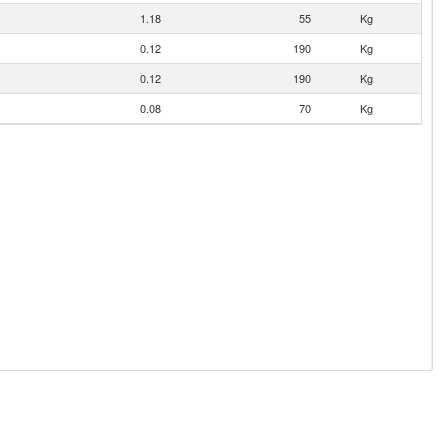
1.18
55
Kg
0.12
190
Kg
0.12
190
Kg
0.08
70
Kg