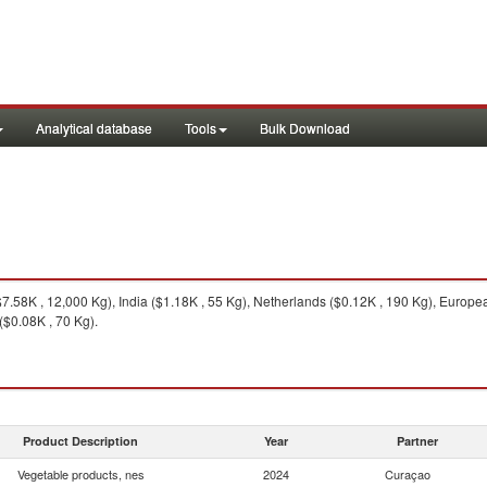
Analytical database
Tools
Bulk Download
.58K , 12,000 Kg), India ($1.18K , 55 Kg), Netherlands ($0.12K , 190 Kg), Europea
$0.08K , 70 Kg).
Product Description
Year
Partner
Vegetable products, nes
2024
Curaçao