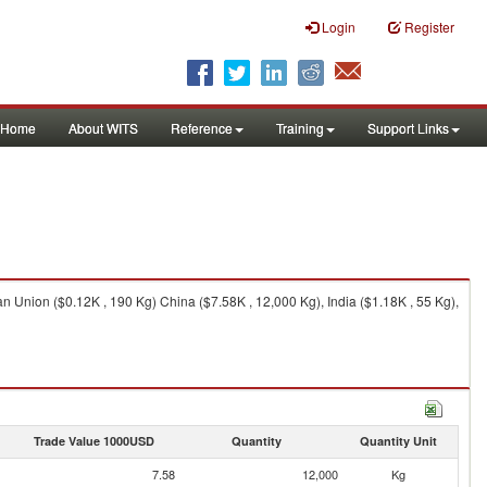
Login
Register
Home
About WITS
Reference
Training
Support Links
n Union ($0.12K , 190 Kg) China ($7.58K , 12,000 Kg), India ($1.18K , 55 Kg),
Trade Value 1000USD
Quantity
Quantity Unit
7.58
12,000
Kg