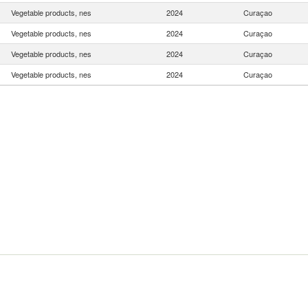
Vegetable products, nes
2024
Curaçao
Vegetable products, nes
2024
Curaçao
Vegetable products, nes
2024
Curaçao
Vegetable products, nes
2024
Curaçao