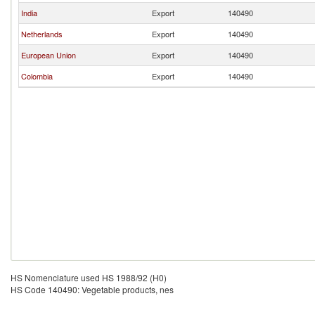
India
Export
140490
Netherlands
Export
140490
European Union
Export
140490
Colombia
Export
140490
HS Nomenclature used HS 1988/92 (H0)
HS Code 140490: Vegetable products, nes