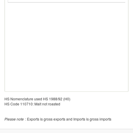
HS Nomenclature used HS 1988/92 (H0)
HS Code 110710: Malt not roasted
Please note
: Exports is gross exports and Imports is gross imports