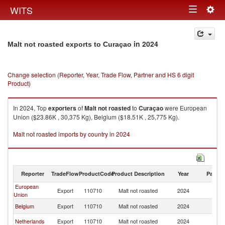
Togg
WITS
Toggle
navig
navigation
in 2024
Malt not roasted exports to Curaçao
Change selection (Reporter, Year, Trade Flow, Partner and HS 6 digit
Product)
In 2024, Top
exporters
of
Malt not roasted
to
Curaçao
were European
Union ($23.86K , 30,375 Kg), Belgium ($18.51K , 25,775 Kg).
Malt not roasted imports by country in 2024
Reporter
TradeFlow
ProductCode
Product Description
Year
Partne
European
Export
110710
Malt not roasted
2024
C
Union
Belgium
Export
110710
Malt not roasted
2024
C
Netherlands
Export
110710
Malt not roasted
2024
C