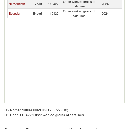
Other worked grains of
Netherlands
Export
110422
2024
C
oats, nes
Other worked grains of
Ecuador
Export
110422
2024
C
oats, nes
HS Nomenclature used HS 1988/92 (H0)
HS Code 110422: Other worked grains of oats, nes