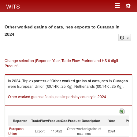
Togg
WITS
Toggle
navig
navigation
in
Other worked grains of oats, nes exports to Curaçao
2024
Change selection (Reporter, Year, Trade Flow, Partner and HS 6 digit
Product)
In 2024, Top
exporters
of
Other worked grains of oats, nes
to
Curaçao
were European Union ($0.14K , 25 Kg), Netherlands ($0.14K , 25 Kg).
Other worked grains of oats, nes imports by country in 2024
Reporter
TradeFlow
ProductCode
Product Description
Year
Partne
European
Other worked grains of
Export
110422
2024
C
Union
oats, nes