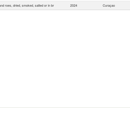
and roes, dried, smoked, salted or in br
2024
Curaçao