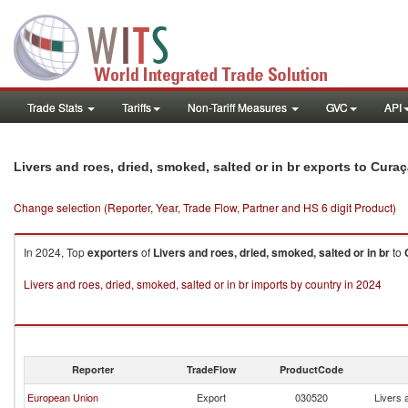
Trade Stats
Tariffs
Non-Tariff Measures
GVC
API
Livers and roes, dried, smoked, salted or in br exports to Cura
Change selection (Reporter, Year, Trade Flow, Partner and HS 6 digit Product)
In 2024, Top
exporters
of
Livers and roes, dried, smoked, salted or in br
to
Livers and roes, dried, smoked, salted or in br imports by country in 2024
Reporter
TradeFlow
ProductCode
European Union
Export
030520
Livers 