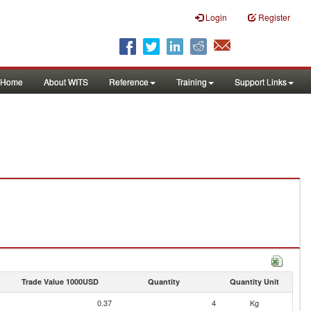
Login
Register
Home
About WITS
Reference
Training
Support Links
Trade Value 1000USD
Quantity
Quantity Unit
0.37
4
Kg