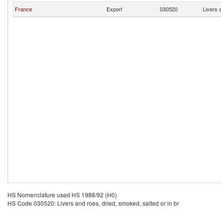
France
Export
030520
Livers 
HS Nomenclature used HS 1988/92 (H0)
HS Code 030520: Livers and roes, dried, smoked, salted or in br