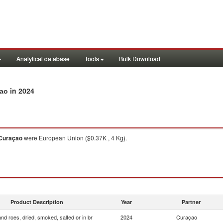
Analytical database
Tools
Bulk Download
in 2024
çao
Curaçao
were European Union ($0.37K , 4 Kg).
Product Description
Year
Partner
and roes, dried, smoked, salted or in br
2024
Curaçao