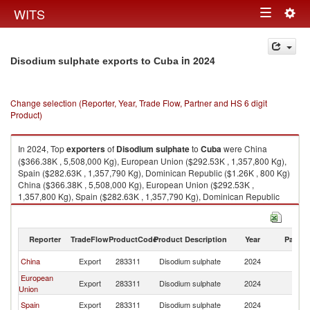
Togg
WITS
Toggle
navig
navigation
in 2024
Disodium sulphate exports to Cuba
Change selection (Reporter, Year, Trade Flow, Partner and HS 6 digit
Product)
In 2024, Top
exporters
of
Disodium sulphate
to
Cuba
were China
($366.38K , 5,508,000 Kg), European Union ($292.53K , 1,357,800 Kg),
Spain ($282.63K , 1,357,790 Kg), Dominican Republic ($1.26K , 800 Kg)
China ($366.38K , 5,508,000 Kg), European Union ($292.53K ,
1,357,800 Kg), Spain ($282.63K , 1,357,790 Kg), Dominican Republic
($1.26K , 800 Kg), Netherlands ($0.60K , 14 Kg).
Disodium sulphate imports by country in 2024
Reporter
TradeFlow
ProductCode
Product Description
Year
Partne
China
Export
283311
Disodium sulphate
2024
C
European
Export
283311
Disodium sulphate
2024
C
Union
Spain
Export
283311
Disodium sulphate
2024
C