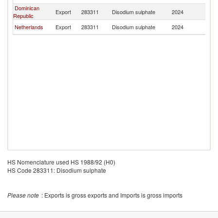
Dominican
Export
283311
Disodium sulphate
2024
C
Republic
Netherlands
Export
283311
Disodium sulphate
2024
C
HS Nomenclature used HS 1988/92 (H0)
HS Code 283311: Disodium sulphate
Please note
: Exports is gross exports and Imports is gross imports