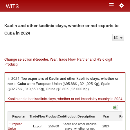
Togg
WITS
Toggle
navig
navigation
Kaolin and other kaolinic clays, whether or not exports to
in 2024
Cuba
Change selection (Reporter, Year, Trade Flow, Partner and HS 6 digit
Product)
In 2024, Top
exporters
of
Kaolin and other kaolinic clays, whether or
not
to
Cuba
were European Union ($95.88K , 321,025 Kg), Spain
($92.75K , 319,650 Kg), China ($3.30K , 25,000 Kg).
Kaolin and other kaolinic clays, whether or not imports by country in 2024
Reporter
TradeFlow
ProductCode
Product Description
Year
Partne
European
Kaolin and other kaolinic
Export
250700
2024
C
Union
clays, whether or not