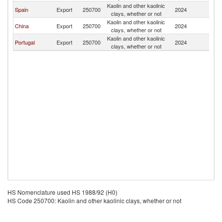
Kaolin and other kaolinic
Spain
Export
250700
2024
C
clays, whether or not
Kaolin and other kaolinic
China
Export
250700
2024
C
clays, whether or not
Kaolin and other kaolinic
Portugal
Export
250700
2024
C
clays, whether or not
HS Nomenclature used HS 1988/92 (H0)
HS Code 250700: Kaolin and other kaolinic clays, whether or not