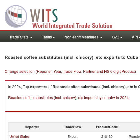
Trade Stats
Tariffs
Non-Tariff Measures
GVC
API
Roasted coffee substitutes (incl. chicory), etc exports to Cuba
Change selection (Reporter, Year, Trade Flow, Partner and HS 6 digit Product)
In 2024, Top
exporters
of
Roasted coffee substitutes (incl. chicory), etc
to
Roasted coffee substitutes (incl. chicory), etc imports by country in 2024
Reporter
TradeFlow
ProductCode
United States
Export
210130
Roasted