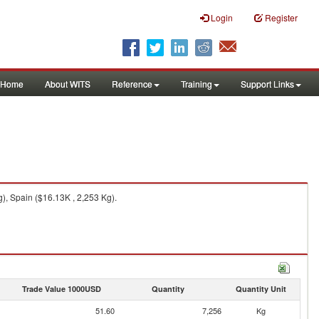
Login
Register
Home
About WITS
Reference
Training
Support Links
), Spain ($16.13K , 2,253 Kg).
Trade Value 1000USD
Quantity
Quantity Unit
51.60
7,256
Kg