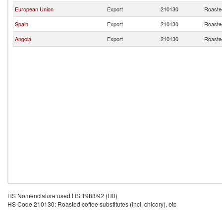
European Union
Export
210130
Roasted
Spain
Export
210130
Roasted
Angola
Export
210130
Roasted
HS Nomenclature used HS 1988/92 (H0)
HS Code 210130: Roasted coffee substitutes (incl. chicory), etc