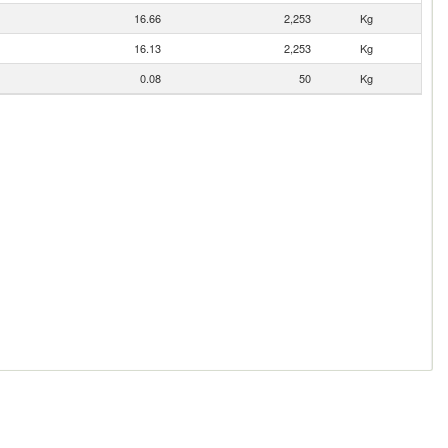
16.66
2,253
Kg
16.13
2,253
Kg
0.08
50
Kg