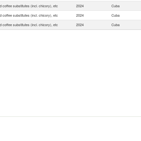
 coffee substitutes (incl. chicory), etc
2024
Cuba
 coffee substitutes (incl. chicory), etc
2024
Cuba
 coffee substitutes (incl. chicory), etc
2024
Cuba