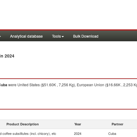
Analytical database
Tools
Bulk Download
in 2024
Cuba
were United States ($51.60K , 7,256 Kg), European Union ($16.66K , 2,253 Kg
Product Description
Year
Partner
 coffee substitutes (incl. chicory), etc
2024
Cuba