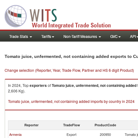
Trade Stats
Tariffs
Non-Tariff Measures
GVC
API
Tomato juice, unfermented, not containing added exports to C
Change selection (Reporter, Year, Trade Flow, Partner and HS 6 digit Product)
In 2024, Top
exporters
of
Tomato juice, unfermented, not containing added
2,606 Kg).
Tomato juice, unfermented, not containing added imports by country in 2024
Reporter
TradeFlow
ProductCode
Armenia
Export
200950
Tomato j