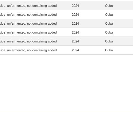
uice, unfermented, not containing added
2024
Cuba
uice, unfermented, not containing added
2024
Cuba
uice, unfermented, not containing added
2024
Cuba
uice, unfermented, not containing added
2024
Cuba
uice, unfermented, not containing added
2024
Cuba
uice, unfermented, not containing added
2024
Cuba