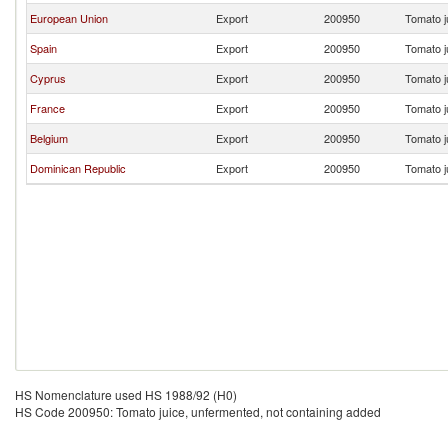
European Union
Export
200950
Tomato j
Spain
Export
200950
Tomato j
Cyprus
Export
200950
Tomato j
France
Export
200950
Tomato j
Belgium
Export
200950
Tomato j
Dominican Republic
Export
200950
Tomato j
HS Nomenclature used HS 1988/92 (H0)
HS Code 200950: Tomato juice, unfermented, not containing added