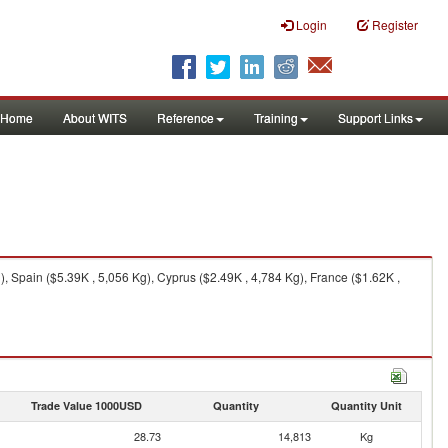
Login
Register
Home
About WITS
Reference
Training
Support Links
 Spain ($5.39K , 5,056 Kg), Cyprus ($2.49K , 4,784 Kg), France ($1.62K ,
Trade Value 1000USD
Quantity
Quantity Unit
28.73
14,813
Kg