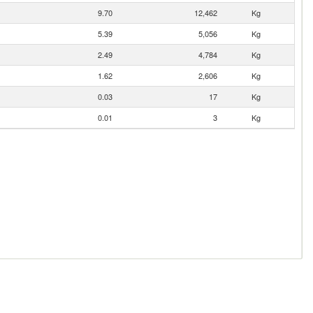
9.70
12,462
Kg
5.39
5,056
Kg
2.49
4,784
Kg
1.62
2,606
Kg
0.03
17
Kg
0.01
3
Kg