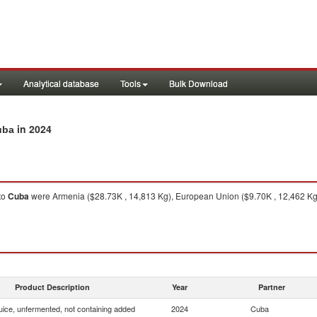
Analytical database
Tools
Bulk Download
in 2024
uba
to
Cuba
were Armenia ($28.73K , 14,813 Kg), European Union ($9.70K , 12,462 Kg),
Product Description
Year
Partner
uice, unfermented, not containing added
2024
Cuba