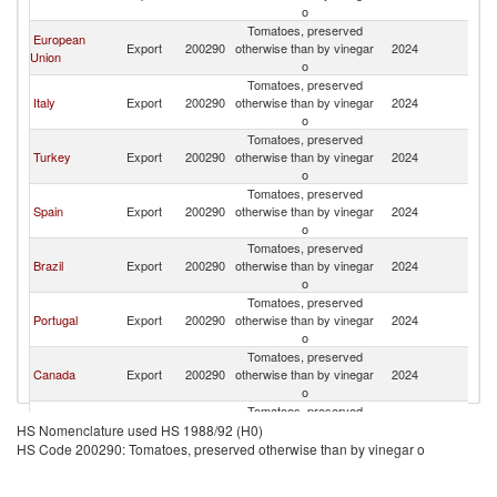
o
Tomatoes, preserved
European
Export
200290
otherwise than by vinegar
2024
C
Union
o
Tomatoes, preserved
Italy
Export
200290
otherwise than by vinegar
2024
C
o
Tomatoes, preserved
Turkey
Export
200290
otherwise than by vinegar
2024
C
o
Tomatoes, preserved
Spain
Export
200290
otherwise than by vinegar
2024
C
o
Tomatoes, preserved
Brazil
Export
200290
otherwise than by vinegar
2024
C
o
Tomatoes, preserved
Portugal
Export
200290
otherwise than by vinegar
2024
C
o
Tomatoes, preserved
Canada
Export
200290
otherwise than by vinegar
2024
C
o
Tomatoes, preserved
Egypt, Arab
Export
200290
otherwise than by vinegar
2024
C
HS Nomenclature used HS 1988/92 (H0)
Rep.
o
HS Code 200290: Tomatoes, preserved otherwise than by vinegar o
Tomatoes, preserved
Chile
Export
200290
otherwise than by vinegar
2024
C