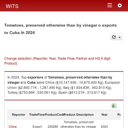
Togg
WITS
Toggle
navig
navigation
Tomatoes, preserved otherwise than by vinegar o exports
in 2024
to Cuba
Change selection (Reporter, Year, Trade Flow, Partner and HS 6 digit
Product)
In 2024, Top
exporters
of
Tomatoes, preserved otherwise than by
vinegar o
to
Cuba
were China ($10,147.93K , 10,675,400 Kg), European
Union ($2,692.71K , 1,287,490 Kg), Italy ($1,924.83K , 902,810 Kg),
Turkey ($753.66K , 530,561 Kg), Spain ($613.21K , 313,617 Kg).
Tomatoes, preserved otherwise than by vinegar o imports by country in
2024
Reporter
TradeFlow
ProductCode
Product Description
Year
Partne
Tomatoes, preserved
China
Export
200290
otherwise than by vinegar
2024
C