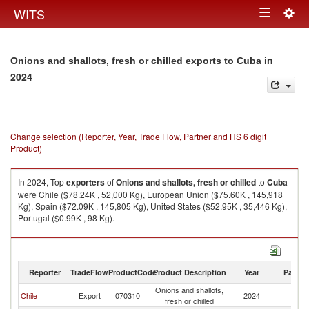
Togg
WITS
Toggle
navig
navigation
in
Onions and shallots, fresh or chilled exports to Cuba
2024
Change selection (Reporter, Year, Trade Flow, Partner and HS 6 digit
Product)
In 2024, Top
exporters
of
Onions and shallots, fresh or chilled
to
Cuba
were Chile ($78.24K , 52,000 Kg), European Union ($75.60K , 145,918
Kg), Spain ($72.09K , 145,805 Kg), United States ($52.95K , 35,446 Kg),
Portugal ($0.99K , 98 Kg).
Onions and shallots, fresh or chilled imports by country in 2024
Reporter
TradeFlow
ProductCode
Product Description
Year
Partne
Onions and shallots,
Chile
Export
070310
2024
C
fresh or chilled