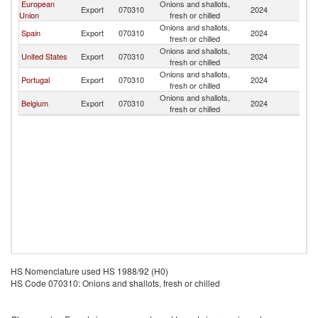
European
Onions and shallots,
Export
070310
2024
C
Union
fresh or chilled
Onions and shallots,
Spain
Export
070310
2024
C
fresh or chilled
Onions and shallots,
United States
Export
070310
2024
C
fresh or chilled
Onions and shallots,
Portugal
Export
070310
2024
C
fresh or chilled
Onions and shallots,
Belgium
Export
070310
2024
C
fresh or chilled
HS Nomenclature used HS 1988/92 (H0)
HS Code 070310: Onions and shallots, fresh or chilled