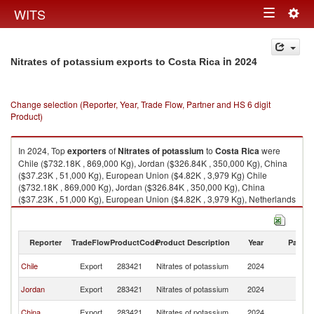
Togg
WITS
Toggle
navig
navigation
in 2024
Nitrates of potassium exports to Costa Rica
Change selection (Reporter, Year, Trade Flow, Partner and HS 6 digit
Product)
In 2024, Top
exporters
of
Nitrates of potassium
to
Costa Rica
were
Chile ($732.18K , 869,000 Kg), Jordan ($326.84K , 350,000 Kg), China
($37.23K , 51,000 Kg), European Union ($4.82K , 3,979 Kg) Chile
($732.18K , 869,000 Kg), Jordan ($326.84K , 350,000 Kg), China
($37.23K , 51,000 Kg), European Union ($4.82K , 3,979 Kg), Netherlands
($4.82K , 4,497 Kg).
Nitrates of potassium imports by country in 2024
Reporter
TradeFlow
ProductCode
Product Description
Year
Partne
C
Chile
Export
283421
Nitrates of potassium
2024
Ri
C
Jordan
Export
283421
Nitrates of potassium
2024
Ri
C
China
Export
283421
Nitrates of potassium
2024