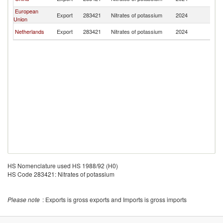
Ri
European
C
Export
283421
Nitrates of potassium
2024
Union
Ri
C
Netherlands
Export
283421
Nitrates of potassium
2024
Ri
HS Nomenclature used HS 1988/92 (H0)
HS Code 283421: Nitrates of potassium
Please note
: Exports is gross exports and Imports is gross imports